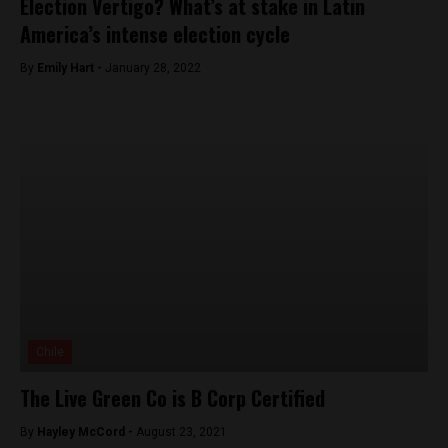
Election Vertigo? What’s at stake in Latin
America’s intense election cycle
By
Emily Hart -
January 28, 2022
Chile
The Live Green Co is B Corp Certified
By
Hayley McCord -
August 23, 2021