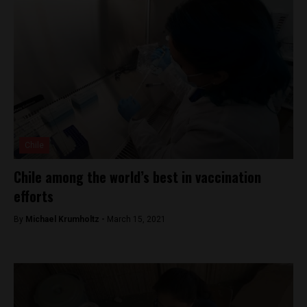
Chile
Chile among the world’s best in vaccination
efforts
By
Michael Krumholtz -
March 15, 2021