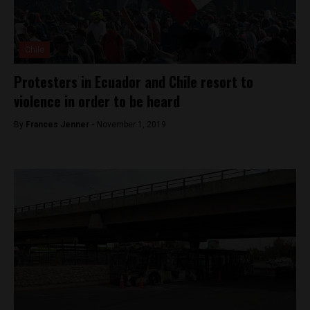
Chile
Protesters in Ecuador and Chile resort to
violence in order to be heard
By
Frances Jenner -
November 1, 2019