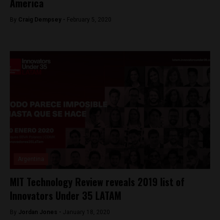
America
By
Craig Dempsey -
February 5, 2020
Argentina
MIT Technology Review reveals 2019 list of
Innovators Under 35 LATAM
By
Jordan Jones -
January 18, 2020