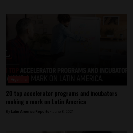
Argentina
20 top accelerator programs and incubators
making a mark on Latin America
By
Latin America Reports -
June 8, 2021