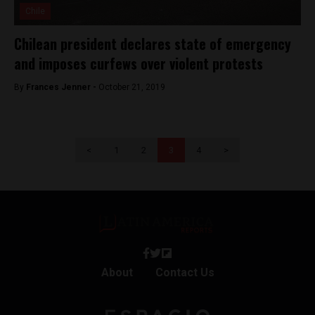
Chile
Chilean president declares state of emergency
and imposes curfews over violent protests
By
Frances Jenner -
October 21, 2019
<
1
2
3
4
>
About
Contact Us