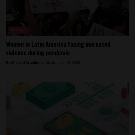
Analysis
Women in Latin America facing increased
violence during pandemic
By
Michael Krumholtz -
September 10, 2020