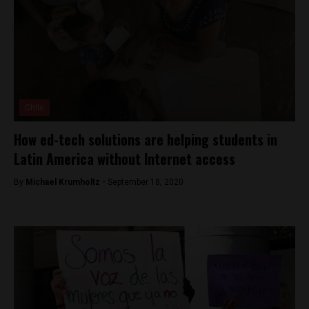
Chile
How ed-tech solutions are helping students in
Latin America without Internet access
By
Michael Krumholtz -
September 18, 2020