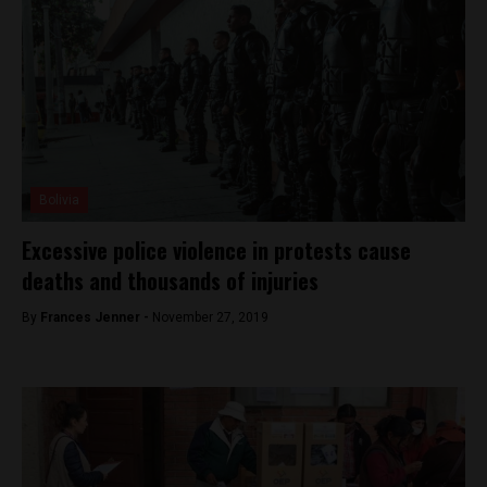
Bolivia
Excessive police violence in protests cause
deaths and thousands of injuries
By
Frances Jenner -
November 27, 2019