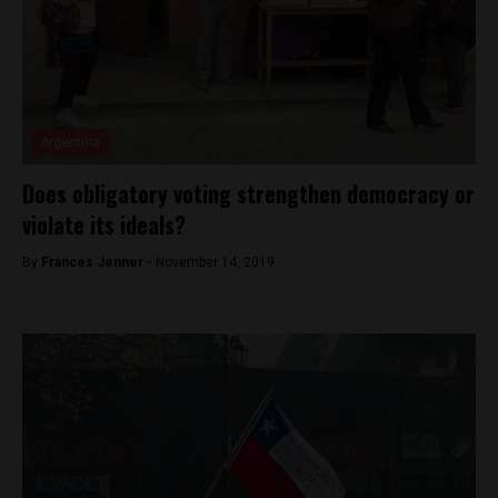
Argentina
Does obligatory voting strengthen democracy or
violate its ideals?
By
Frances Jenner -
November 14, 2019