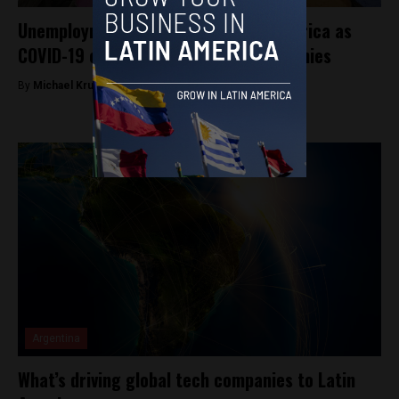
Unemployment rises across Latin America as
COVID-19 continues to hammer economies
By
Michael Krumholtz -
August 29, 2020
Argentina
What’s driving global tech companies to Latin