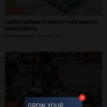
Argentina
Funding continues to boom for Latin America’s
fintech industry
By
Michael Krumholtz -
September 4, 2020
Brazil