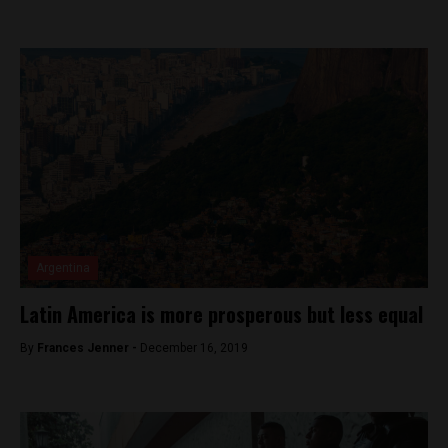
Argentina
Latin America is more prosperous but less equal
By
Frances Jenner -
December 16, 2019