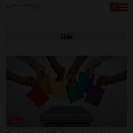
Chile
Brazil