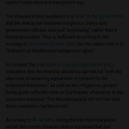
had not been done in a transparent way.
The Waorani elders explained in a
letter to the government
that the interaction between indigenous tribes and
government officials was just “socializing,” rather than a
formal procedure. This is sufficient according to the
wording of
Executive Decree 1247
, but the elders feel it is
“in breach of fundamental indigenous rights.”
In contrast, the
International Labour Organization (ILO)
stipulates that the meeting should be carried out “with the
objective of achieving agreement or consent to the
proposed measures,” as well as the indigenous groups
being given sufficient time to “participate effectively in the
decisions adopted.” The Waorani people did not feel that
these measures had been met.
According to
Al Jazeera
, during the trial that took place
earlier this month, Waorani elders explained that the