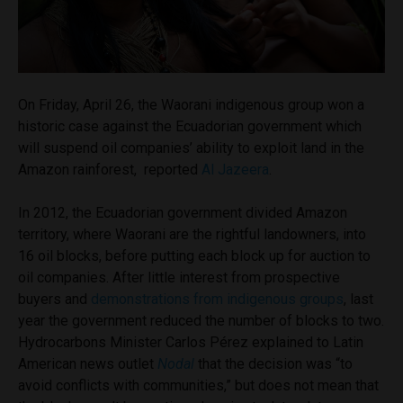
On Friday, April 26, the Waorani indigenous group won a
historic case against the Ecuadorian government which
will suspend oil companies’ ability to exploit land in the
Amazon rainforest, reported
Al Jazeera
.
In 2012, the Ecuadorian government divided Amazon
territory, where Waorani are the rightful landowners, into
16 oil blocks, before putting each block up for auction to
oil companies. After little interest from prospective
buyers and
demonstrations from indigenous groups
, last
year the government reduced the number of blocks to two.
Hydrocarbons Minister Carlos Pérez explained to Latin
American news outlet
Nodal
that the decision was “to
avoid conflicts with communities,” but does not mean that