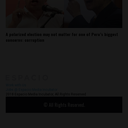
A polarized election may not matter for one of Peru’s biggest
concerns: corruption
About
Contact Us
Work with Us
Jobs @ Espacio Media Incubator
2018 Espacio Media Incubator, All Rights Reserved
© All Rights Reserved.