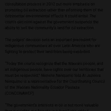
consultation process in 2012 put more emphasis on
promoting oil extraction rather than informing them of the
detrimental environmental effects it could entail. The
court’s decision against the government suspends the
ability to sell the community’s land for oil extraction.
The judges’ decision sets an important precedent for
indigenous communities all over Latin America who are
fighting to protect their land from being exploited.
“Today the courts recognize that the Waorani people, and
all indigenous people, have rights over our territories that
must be respected,” Nemote Nenquimo told Al Jazeera.
Nenquimo is a representative for the Coordinating Council
of the Waorani Nationality Ecuador Pastaza
(CONCONAWEP).
“The government’s interests in oil is not more valuable