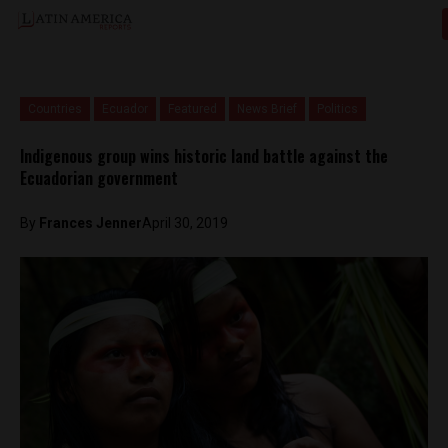
Countries
Ecuador
Featured
News Brief
Politics
Indigenous group wins historic land battle against the
Ecuadorian government
By
Frances Jenner
April 30, 2019