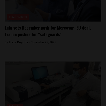
Brazil Reports
Lula sets December push for Mercosur–EU deal,
France pushes for “safeguards”
By
Brazil Reports -
November 25, 2025