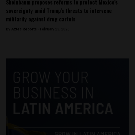
Sheinbaum proposes reforms to protect Mexico’s
sovereignty amid Trump’s threats to intervene
militarily against drug cartels
By
Aztec Reports -
February 23, 2025