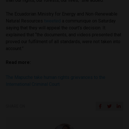
than our rights, our forests, our lives,” she added.
The Ecuadorian Ministry for Energy and Non-Renewable
Natural Resources
tweeted
a communique on Saturday
saying that they will appeal the court’s decision. It
explained that “the documents, and videos presented that
proved our fulfilment of all standards, were not taken into
account.”
Read more:
The Mapuche take human rights grievances to the
International Criminal Court
SHARE ON