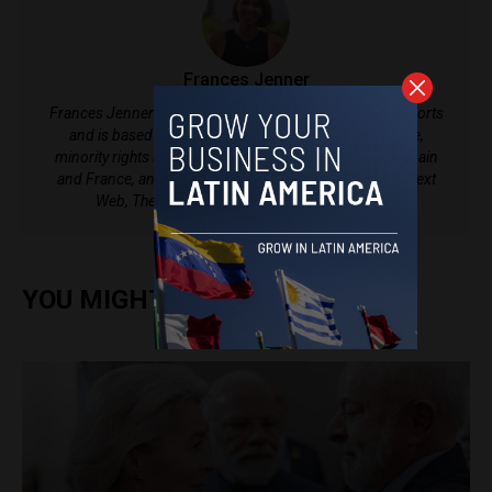
Frances Jenner
Frances Jenner is currently a writer at Latin America Reports
and is based in Medellín, Colombia, covering violence,
minority rights and politics. She has lived in Vietnam, Spain
and France, and her work has been published on The Next
Web, The Bogota Post and Sapiens Magazine.
YOU MIGHT ALSO ENJOY