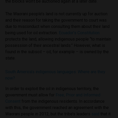
the blocks won’t be auctioned again at a later date.
The Waorani people’s land is not currently up for auction
and their reason for taking the government to court was
due to misconduct when consulting them about their land
being used for oil extraction.
Ecuador’s Constitution
protects the land, allowing indigenous people “to maintain
possession of their ancestral lands.” However, what is
found in the subsoil – oil, for example – is owned by the
state.
South America’s indigenous languages: Where are they
now?
In order to exploit the oil in indigenous territory, the
government must allow for
Free, Prior and Informed
Consent
from the indigenous residents. In accordance
with this, the government reached an agreement with the
Waorani people in 2012, but the tribe’s leaders
said
that it