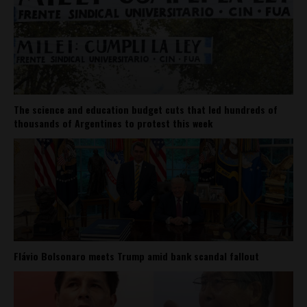
The science and education budget cuts that led hundreds of
thousands of Argentines to protest this week
Flávio Bolsonaro meets Trump amid bank scandal fallout