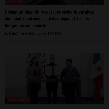
Colombia
Colombia: Univalle researcher seeks to catalyze
chemical reactions… and development for his
Indigenous community
By
Latin America Reports -
April 29, 2022
Aztec Reports