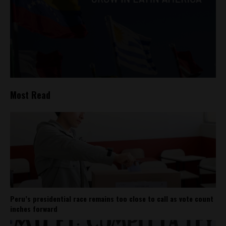
Most Read
Peru’s presidential race remains too close to call as vote count
inches forward