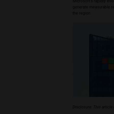
Microsoft’s rapidly evo
generate measurable re
the region.
Disclosure: This articl