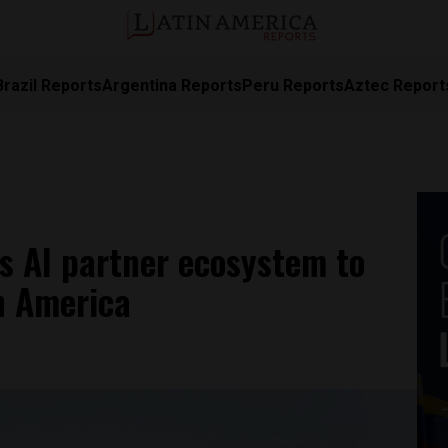
Brazil Reports
Argentina Reports
Peru Reports
Aztec Report
ts AI partner ecosystem to
n America