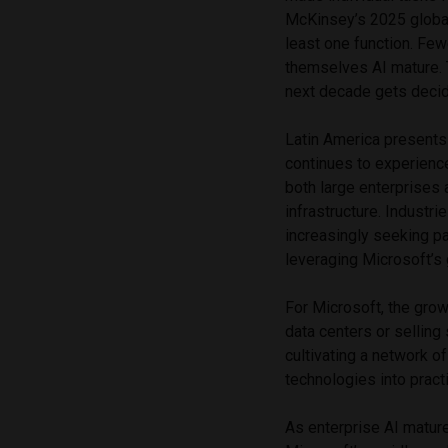
McKinsey’s 2025 global
least one function. Fewe
themselves AI mature. 
next decade gets decid
Latin America presents 
continues to experienc
both large enterprises
infrastructure. Industri
increasingly seeking p
leveraging Microsoft’s 
For Microsoft, the grow
data centers or sellin
cultivating a network o
technologies into prac
As enterprise AI matur