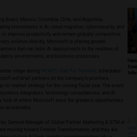
g Brazil, Mexico, Colombia, Chile, and Argentina,
ating investments in AI, cloud migration, cybersecurity, and
 to improve productivity and remain globally competitive.
very solution directly, Microsoft is placing greater
rtners that can tailor AI deployments to the realities of
egulatory environments, and business processes.
Fláv
Trum
 center stage during
MCAPS Start for Partners,
scheduled
fall
soft will brief partners on the company’s priorities,
o-to-market strategy for the coming fiscal year. The event
 systems integrators, technology consultancies, and AI
ly look at where Microsoft sees the greatest opportunities
on accelerates.
yler, General Manager of Global Partner Marketing & GTM at
Work 
are moving toward Frontier Transformation, and they are
Jobs 
rtners to turn AI from isolated experimentation into a