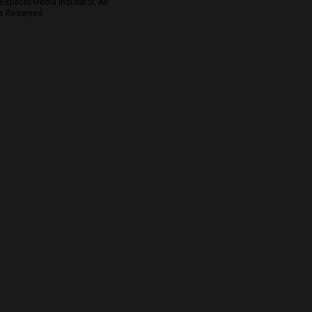
Espacio Media Incubator, All
s Reserved