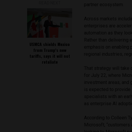
READ NEXT
partner ecosystem.
Across markets includin
enterprises are acceler
automation as they look
Rather than delivering e
USMCA shields Mexico
emphasis on enabling pa
from Trump’s new
regional industries, r
tariffs, says it will not
retaliate
That strategy will take
for July 22, where Micro
investment areas, and g
is expected to provide
specialists with an ear
as enterprise AI adopti
According to Colleen T
Microsoft, “customers 
looking to Microsoft pa