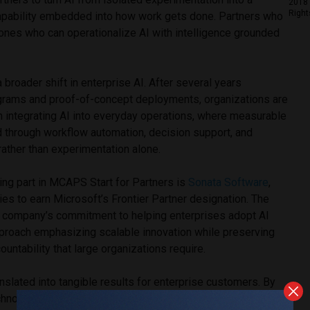
2018 
Right
apability embedded into how work gets done. Partners who
 ones who can operationalize AI with intelligence grounded
broader shift in enterprise AI. After several years
grams and proof-of-concept deployments, organizations are
n integrating AI into everyday operations, where measurable
d through workflow automation, decision support, and
ather than experimentation alone.
ing part in MCAPS Start for Partners is
Sonata Software
,
ies to earn Microsoft’s Frontier Partner designation. The
he company’s commitment to helping enterprises adopt AI
approach emphasizing scalable innovation while preserving
untability that large organizations require.
nslated into tangible results for enterprise customers. By
echnologies, and automation into core business processes,