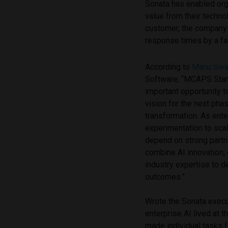
Sonata has enabled org
value from their techno
customer, the company
response times by a fac
According to
Manu Sw
Software, “MCAPS Start
important opportunity t
vision for the next pha
transformation. As ent
experimentation to sca
depend on strong part
combine AI innovation,
industry expertise to 
outcomes.”
Wrote the Sonata execut
enterprise AI lived at 
made individual tasks f