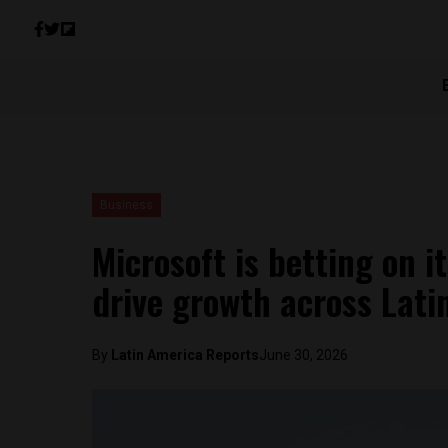
Business
Microsoft is betting on i
drive growth across Lati
By
Latin America Reports
June 30, 2026