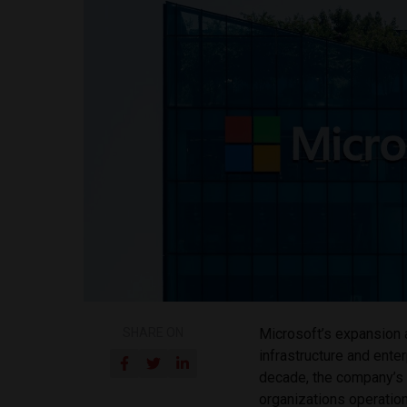
SHARE ON
Microsoft’s expansion 
infrastructure and ente
decade, the company’s l
organizations operationa