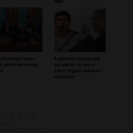
week
io Bolsonaro meets
A polarized election may
p amid bank scandal
not matter for one of
out
Peru’s biggest concerns:
corruption
About
Contact Us
with Us
@ Espacio Media Incubator