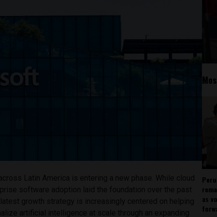
Mos
across Latin America is entering a new phase. While cloud
Peru
rema
rprise software adoption laid the foundation over the past
as v
atest growth strategy is increasingly centered on helping
forw
lize artificial intelligence at scale through an expanding