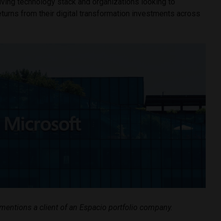
lving technology stack and organizations looking to
turns from their digital transformation investments across
e mentions a client of an Espacio portfolio company.