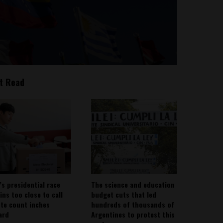
t Read
’s presidential race
The science and education
ins too close to call
budget cuts that led
ote count inches
hundreds of thousands of
ard
Argentines to protest this