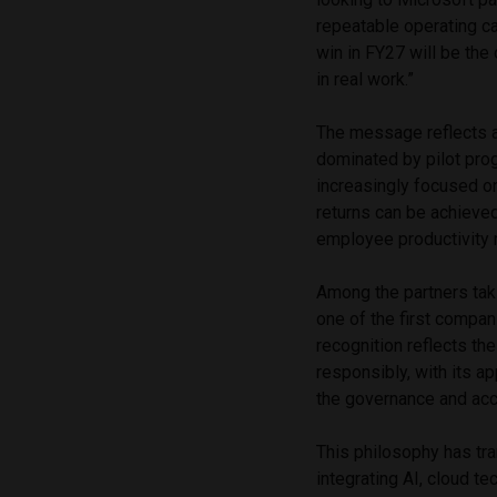
repeatable operating c
win in FY27 will be the
in real work.”
The message reflects a 
dominated by pilot pro
increasingly focused o
returns can be achieve
employee productivity r
Among the partners tak
one of the first compan
recognition reflects t
responsibly, with its 
the governance and acco
This philosophy has tra
integrating AI, cloud t