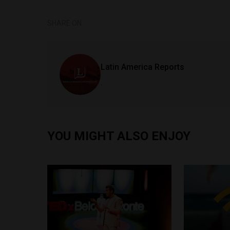
SHARE ON
Latin America Reports
.
YOU MIGHT ALSO ENJOY