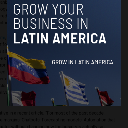
anizations to streamline operations and unlock greater
logy investments. For one major financial services
 reduced manual effort by as much as 70% while improving
tor of four.
ami
, CTO of Sonata
 for Partners is an
o align with Microsoft’s
se of AI-driven
erprises move from
led adoption, success will
ner ecosystems that can
 cloud modernization, and
deliver measurable business
ive in a recent article, “For most of the past decade,
the margins. Chatbots. Forecasting models. Automation that
aster without changing how the business actually ran.