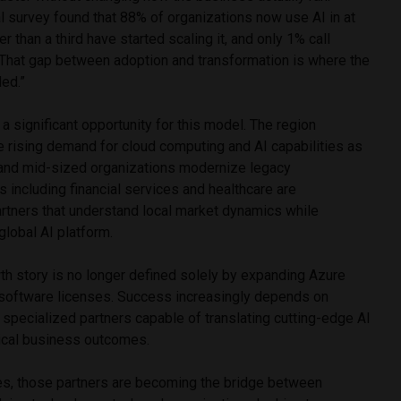
 survey found that 88% of organizations now use AI in at
r than a third have started scaling it, and only 1% call
That gap between adoption and transformation is where the
ed.”
a significant opportunity for this model. The region
e rising demand for cloud computing and AI capabilities as
 and mid-sized organizations modernize legacy
es including financial services and healthcare are
artners that understand local market dynamics while
global AI platform.
th story is no longer defined solely by expanding Azure
g software licenses. Success increasingly depends on
f specialized partners capable of translating cutting-edge AI
tical business outcomes.
es, those partners are becoming the bridge between