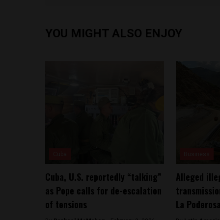
YOU MIGHT ALSO ENJOY
Cuba
Business
Cuba, U.S. reportedly “talking”
Alleged ill
as Pope calls for de-escalation
transmissio
of tensions
La Poderos