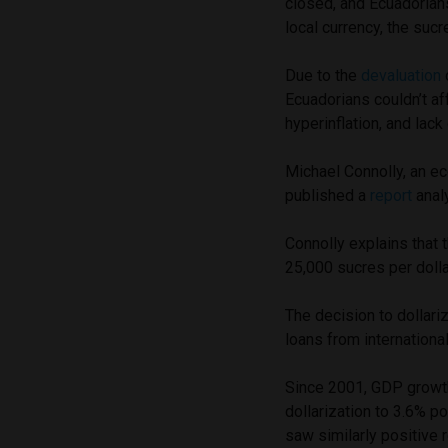
closed, and Ecuadorians 
local currency, the sucr
Due to the
devaluation
Ecuadorians couldn’t a
hyperinflation, and lack
Michael Connolly, an ec
published a
report
anal
Connolly explains that 
25,000 sucres per dolla
The decision to dollar
loans from internationa
Since 2001, GDP growt
dollarization to 3.6% po
saw similarly positive 