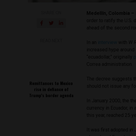
SHARE ON
Medellín, Colombia –
order to ratify the U.S.
ahead of the second ro
READ NEXT
In an
interview
with
W 
increased hype around 
“ecuadollar,” originally
Correa administration.
The decree suggests th
Remittances to Mexico
should not issue any for
rise in defiance of
Trump’s border agenda
In January 2000, the th
currency in Ecuador, in 
this year, reached 25 y
It was first adopted in 