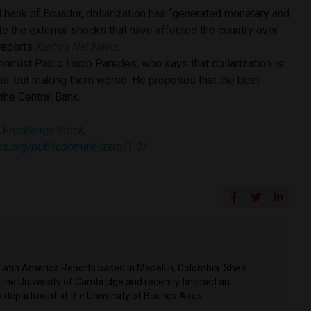
l bank of Ecuador, dollarization has “generated monetary and
pite the external shocks that have affected the country over
 reports
Xinhua Net News
.
omist Pablo Lucio Paredes, who says that dollarization is
ms, but making them worse. He proposes that the best
 the Central Bank.
:
FreeRange Stock
,
ns.org/publicdomain/zero/1.0/
Latin America Reports based in Medellín, Colombia. She's
t the University of Cambridge and recently finished an
 department at the University of Buenos Aires.