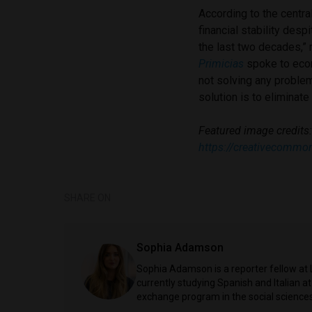
According to the centra
financial stability des
the last two decades,”
Primicias
spoke to econ
not solving any proble
solution is to eliminate
Featured image credits
https://creativecommo
SHARE ON
Sophia Adamson
Sophia Adamson is a reporter fellow at 
currently studying Spanish and Italian a
exchange program in the social sciences