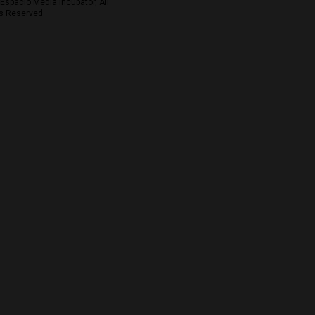
Espacio Media Incubator, All
s Reserved