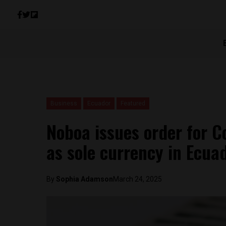
Business
Ecuador
Featured
Noboa issues order for Co
as sole currency in Ecua
By
Sophia Adamson
March 24, 2025