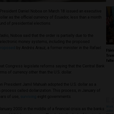
President Daniel Noboa on March 18 issued an executive
 dollar as the official currency of Ecuador, less than a month
und of presidential elections.
Radio
, Noboa said that the order is partially due to the
electronic money systems, including the proposed
proposed
by Andrés Arauz, a former minister in the Rafael
Fláv
Trum
fall
at Congress legislate reforms saying that the Central Bank
ms of currency other than the U.S. dollar.
en President Jamil Mahuah adopted the U.S. dollar as a
a process called dollarization. This process, in January of
ears of use,
surviving
eight governments.
Work 
January 2000 in the middle of a financial crisis as the banks
Jobs 