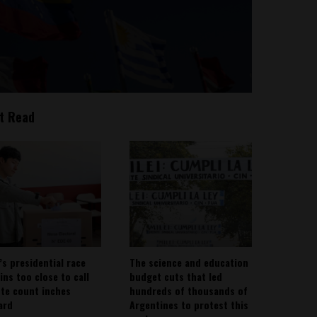
t Read
’s presidential race
The science and education
ins too close to call
budget cuts that led
ote count inches
hundreds of thousands of
ard
Argentines to protest this