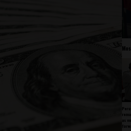
Mos
Peru
rema
as v
forw