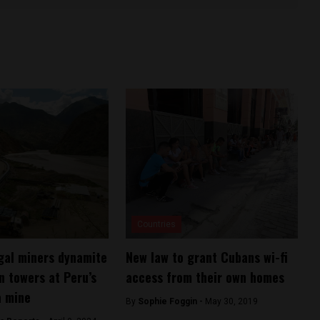
Countries
egal miners dynamite
New law to grant Cubans wi-fi
n towers at Peru’s
access from their own homes
a mine
By
Sophie Foggin -
May 30, 2019