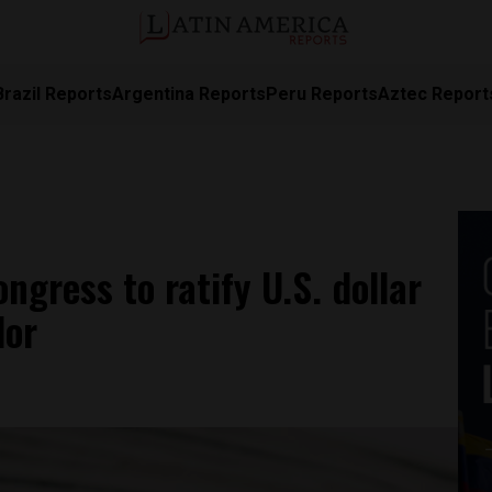
Brazil Reports
Argentina Reports
Peru Reports
Aztec Report
ngress to ratify U.S. dollar
dor