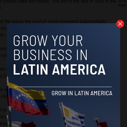
couldn’t take out money. This led to the lack of trust in the
2018 
Right
e.
of the sucre, the cost of living increased exponentially.
fford necessities such as bread and bus passage due to
 of rise in wages.
onomist and professor at the University of Miami,
ysing dollarization in Ecuador from 2000-2024.
the dollarization conversion was implemented at a rate of
r, to avoid exhausting existing dollar reserves.
ize was desperate. However, it was successful due to the
l creditors who continued their support of the process.
h per annum has grown from an average of 2.5% pre-
st dollarization, according to Connolly’s research. Inflation
results, decreasing from an average of 39.5% to 3.2% per