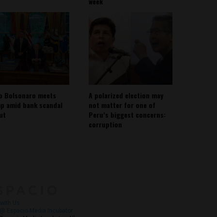
week
io Bolsonaro meets
A polarized election may
p amid bank scandal
not matter for one of
out
Peru’s biggest concerns:
corruption
About
Contact Us
with Us
@ Espacio Media Incubator