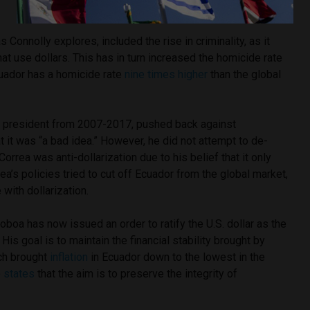
s Connolly explores, included the rise in criminality, as it
hat use dollars. This has in turn increased the homicide rate
cuador has a homicide rate
nine times higher
than the global
ng president from 2007-2017, pushed back against
t it was “a bad idea.” However, he did not attempt to de-
orrea was anti-dollarization due to his belief that it only
rea’s policies tried to cut off Ecuador from the global market,
with dollarization.
oboa has now issued an order to ratify the U.S. dollar as the
 His goal is to maintain the financial stability brought by
hich brought
inflation
in Ecuador down to the lowest in the
o
states
that the aim is to preserve the integrity of