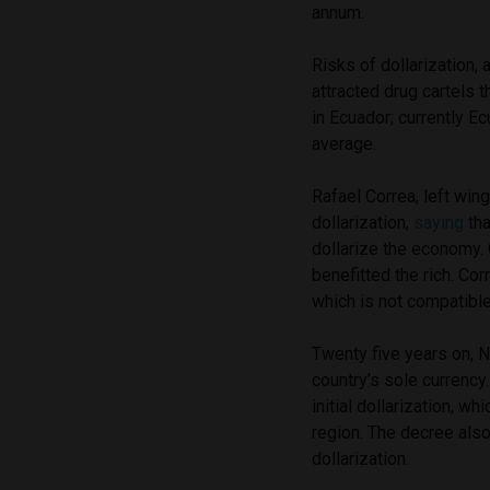
annum.
Risks of dollarization, a
attracted drug cartels t
in Ecuador; currently E
average.
Rafael Correa, left wi
dollarization,
saying
tha
dollarize the economy. C
benefitted the rich. Cor
which is not compatible 
Twenty five years on, N
country’s sole currency.
initial dollarization, w
region. The decree als
dollarization.