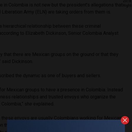
2018 
 in Colombia is not new but the president’s allegations that
Right
l Liberation Army (ELN) are taking orders from them is.
a hierarchical relationship between these criminal
 according to Elizabeth Dickinson, Senior Colombia Analyst
say that there are Mexican groups on the ground or that they
,” said Dickinson.
scribed the dynamic as one of buyers and sellers.
d for Mexican groups to have a presence in Colombia. Instead
iness relationships and trusted envoys who organize the
 Colombia,” she explained.
, these envoys are usually Colombians working for Mexican
 their behalf, agreeing to purchase a certain amount of