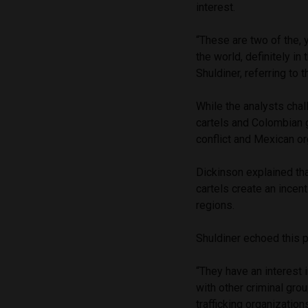
interest.
“These are two of the, 
the world, definitely in 
Shuldiner, referring to 
While the analysts chal
cartels and Colombian 
conflict and Mexican or
Dickinson explained th
cartels create an incen
regions.
Shuldiner echoed this pe
“They have an interest i
with other criminal gr
trafficking organization