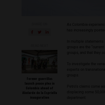
SHARE ON
As Colombia experienc
has increasingly pointed
In multiple statements
READ NEXT
groups are the “current
groups, and that they co
To investigate the vera
experts on transnation
groups.
Former guerrillas
launch peace plea in
Petro’s claims come as 
Colombia ahead of
displacing some 50,000 
Abelardo de la Espriella
inauguration
department.