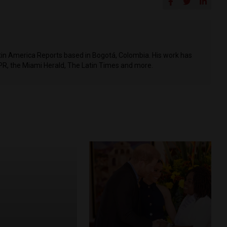
Latin America Reports based in Bogotá, Colombia. His work has
PR, the Miami Herald, The Latin Times and more.