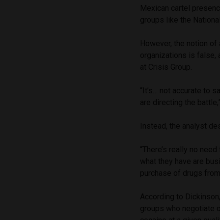
Mexican cartel presence
groups like the Nationa
However, the notion of 
organizations is false,
at Crisis Group.
“It’s… not accurate to 
are directing the battle
Instead, the analyst de
“There’s really no nee
what they have are bus
purchase of drugs from
According to Dickinson
groups who negotiate on