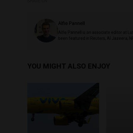
SHARE ON
Alfie Pannell
Alfie Pannell is an associate editor at 
been featured in Reuters, Al Jazeera, N
YOU MIGHT ALSO ENJOY