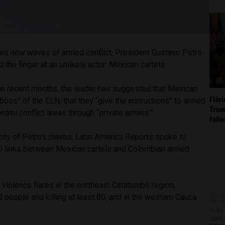
es new waves of armed conflict, President Gustavo Petro
 the finger at an unlikely actor: Mexican cartels.
 in recent months, the leader has suggested that Mexican
Fláv
 boss” of the ELN, that they “give the instructions” to armed
Trum
ntrol conflict areas through “private armies.”
fall
city of Petro’s claims, Latin America Reports spoke to
al links between Mexican cartels and Colombian armed
violence flares in the northeast Catatumbo region,
people and killing at least 80, and in the western Cauca
Work 
Jobs 