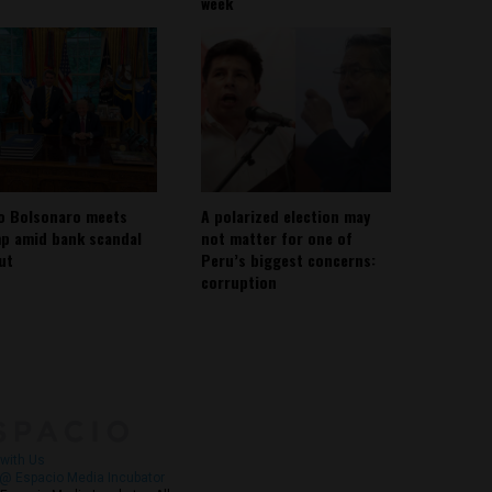
week
io Bolsonaro meets
A polarized election may
p amid bank scandal
not matter for one of
out
Peru’s biggest concerns:
corruption
About
Contact Us
with Us
@ Espacio Media Incubator