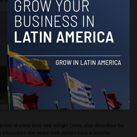
ty and price.
rld’s top cocaine producing regions. Image credit: Alfie Pannell.
archer at crime think tank InSight Crime, also described the
ily a business one where both parties have a common