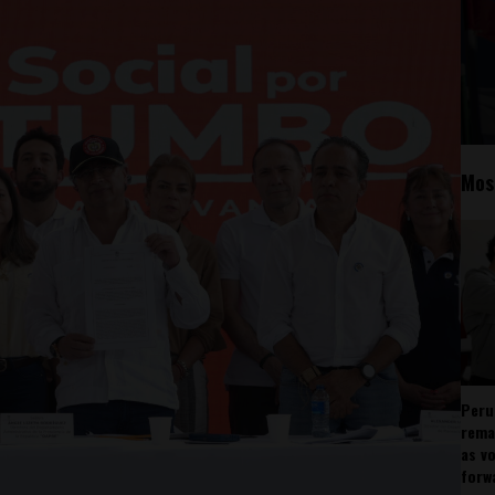
Mos
Peru
rema
as v
forw