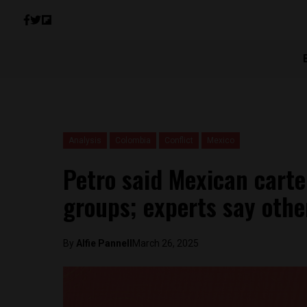
Analysis
Colombia
Conflict
Mexico
Petro said Mexican carte
groups; experts say othe
By
Alfie Pannell
March 26, 2025