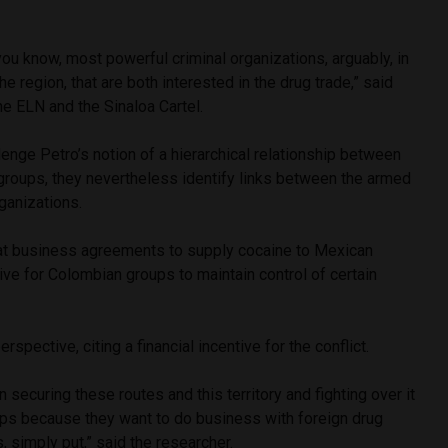
you know, most powerful criminal organizations, arguably, in
the region, that are both interested in the drug trade,” said
the ELN and the Sinaloa Cartel.
lenge Petro’s notion of a hierarchical relationship between
groups, they nevertheless identify links between the armed
ganizations.
at business agreements to supply cocaine to Mexican
tive for Colombian groups to maintain control of certain
rspective, citing a financial incentive for the conflict.
n securing these routes and this territory and fighting over it
oups because they want to do business with foreign drug
s, simply put,” said the researcher.