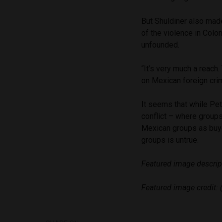
But Shuldiner also mad
of the violence in Colom
unfounded.
“It’s very much a reach.
on Mexican foreign crim
It seems that while Pe
conflict – where groups
Mexican groups as buye
groups is untrue.
Featured image descrip
Featured image credit: 