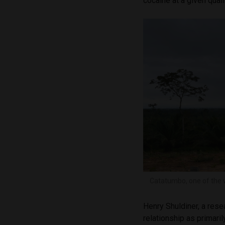
cocaine at a given quali
Catatumbo, one of the wo
Henry Shuldiner, a rese
relationship as primar