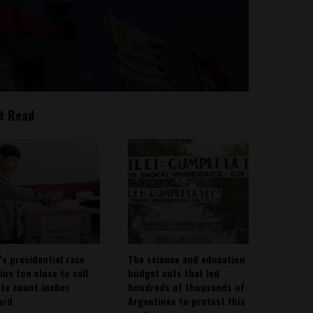
t Read
’s presidential race
The science and education
ins too close to call
budget cuts that led
ote count inches
hundreds of thousands of
ard
Argentines to protest this