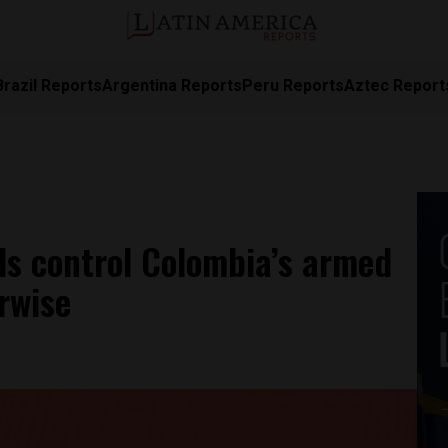
Brazil Reports
Argentina Reports
Peru Reports
Aztec Report
ls control Colombia’s armed
rwise