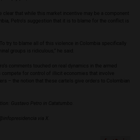
e clear that while this market incentive may be a component
bia, Petro’s suggestion that it is to blame for the conflict is
 To try to blame all of this violence in Colombia specifically
inal groups is ridiculous,” he said.
tro’s comments touched on real dynamics in the armed
 compete for control of illicit economies that involve
rs – the notion that these cartels give orders to Colombian
tion: Gustavo Petro in Catatumbo.
@infopresidencia via X.