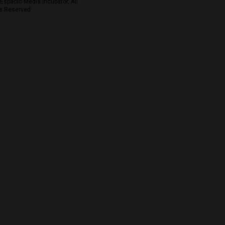
Espacio Media Incubator, All
s Reserved