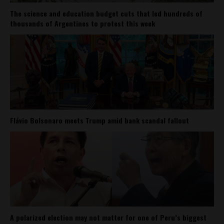
The science and education budget cuts that led hundreds of
thousands of Argentines to protest this week
Flávio Bolsonaro meets Trump amid bank scandal fallout
A polarized election may not matter for one of Peru’s biggest