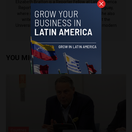
Elizabeth Bratton is a Reporter Fellow at Latin America
Reports. Elizabeth has worked and lived in Uruguay,
where she reported for newspaper la diaria. She also
writes for Varsity, the student newspaper at the
University of Cambridge, where she's studying modern
languages.
YOU MIGHT ALSO ENJOY
Countries