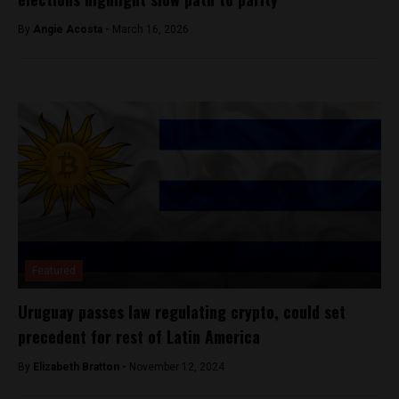
By
Angie Acosta -
March 16, 2026
Featured
Uruguay passes law regulating crypto, could set
precedent for rest of Latin America
By
Elizabeth Bratton -
November 12, 2024