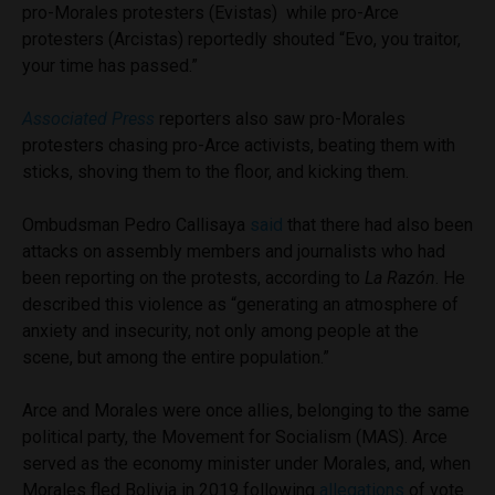
pro-Morales protesters (Evistas) while pro-Arce
protesters (Arcistas) reportedly shouted “Evo, you traitor,
your time has passed.”
Associated Press
reporters also saw pro-Morales
protesters chasing pro-Arce activists, beating them with
sticks, shoving them to the floor, and kicking them.
Ombudsman Pedro Callisaya
said
that there had also been
attacks on assembly members and journalists who had
been reporting on the protests, according to
La Razón
. He
described this violence as “generating an atmosphere of
anxiety and insecurity, not only among people at the
scene, but among the entire population.”
Arce and Morales were once allies, belonging to the same
political party, the Movement for Socialism (MAS). Arce
served as the economy minister under Morales, and, when
Morales fled Bolivia in 2019 following
allegations
of vote