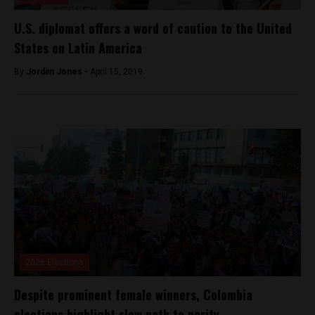
U.S. diplomat offers a word of caution to the United
States on Latin America
By
Jordan Jones -
April 15, 2019
2026 Elections
Despite prominent female winners, Colombia
elections highlight slow path to parity