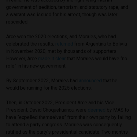
government of sedition, terrorism, and statutory rape, and
a warrant was issued for his arrest, though was later
rescinded.
Arce won the 2020 elections, and Morales, who had
celebrated the results,
returned
from Argentina to Bolivia
in November 2020, met by thousands of supporters.
However, Arce
made it clear
that Morales would have “no
role” in his new government.
By September 2023, Morales had
announced
that he
would be running for the 2025 elections.
Then, in October 2023, President Arce and his Vice
President, David Choquehuanca, were
deemed
by MAS to
have “expelled themselves” from their own party by failing
to attend a party congress. Morales was consequently
ratified as the party’s presidential candidate. Two months