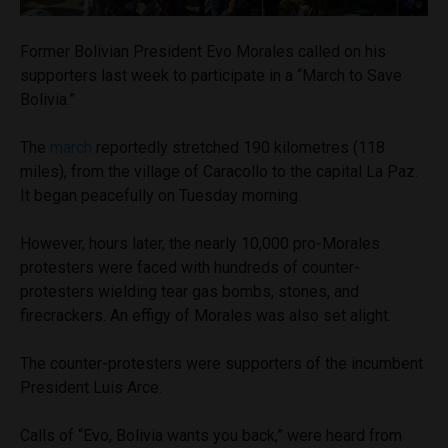
Former Bolivian President Evo Morales called on his
supporters last week to participate in a “March to Save
Bolivia.”
The
march
reportedly stretched 190 kilometres (118
miles), from the village of Caracollo to the capital La Paz.
It began peacefully on Tuesday morning.
However, hours later, the nearly 10,000 pro-Morales
protesters were faced with hundreds of counter-
protesters wielding tear gas bombs, stones, and
firecrackers. An effigy of Morales was also set alight.
The counter-protesters were supporters of the incumbent
President Luis Arce.
Calls of “Evo, Bolivia wants you back,” were heard from