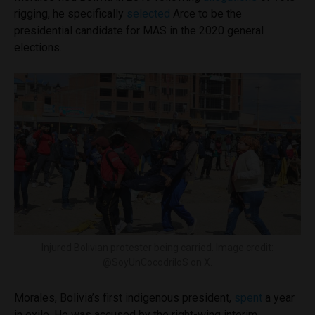
rigging, he specifically
selected
Arce to be the
presidential candidate for MAS in the 2020 general
elections.
Injured Bolivian protester being carried. Image credit:
@SoyUnCocodriloS on X.
Morales, Bolivia’s first indigenous president,
spent
a year
in exile. He was accused by the right-wing interim