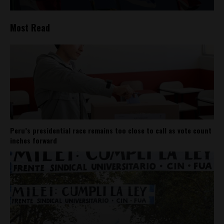
Most Read
Peru’s presidential race remains too close to call as vote count
inches forward