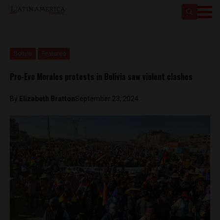
Bolivia
Featured
Pro-Evo Morales protests in Bolivia saw violent clashes
By
Elizabeth Bratton
September 23, 2024