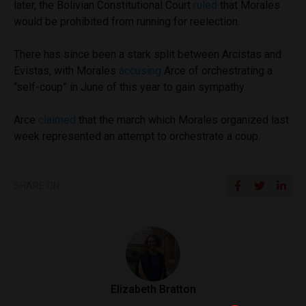
later, the Bolivian Constitutional Court
ruled
that Morales
would be prohibited from running for reelection.
There has since been a stark split between Arcistas and
Evistas, with Morales
accusing
Arce of orchestrating a
“self-coup” in June of this year to gain sympathy.
Arce
claimed
that the march which Morales organized last
week represented an attempt to orchestrate a coup.
SHARE ON
Elizabeth Bratton