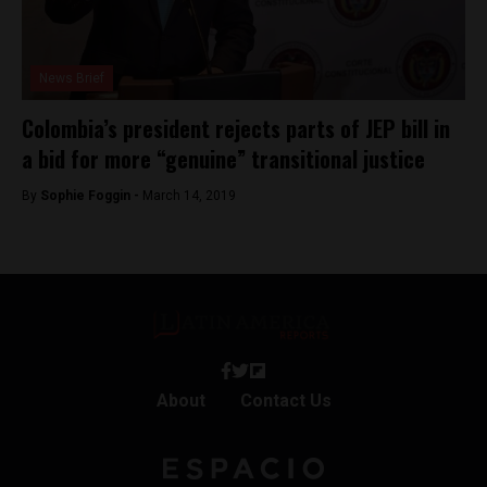
News Brief
Colombia’s president rejects parts of JEP bill in
a bid for more “genuine” transitional justice
By
Sophie Foggin -
March 14, 2019
About
Contact Us