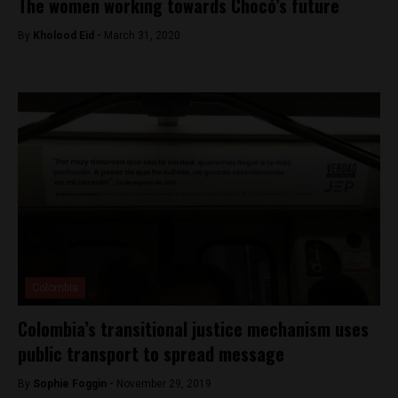
The women working towards Chocó’s future
By
Kholood Eid -
March 31, 2020
Colombia
Colombia’s transitional justice mechanism uses
public transport to spread message
By
Sophie Foggin -
November 29, 2019