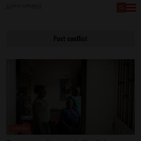
Post conflict
Colombia