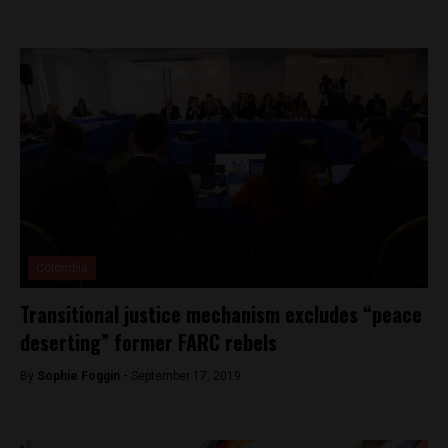
Colombia
Transitional justice mechanism excludes “peace
deserting” former FARC rebels
By
Sophie Foggin -
September 17, 2019