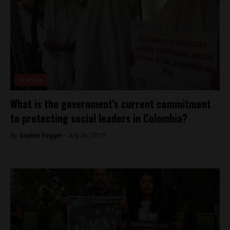
Analysis
What is the government’s current commitment
to protecting social leaders in Colombia?
By
Sophie Foggin -
July 26, 2019