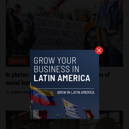
Colombia
In photos: Medellín marches for the lives of
social leaders
By
Sophie Foggin -
July 29, 2019