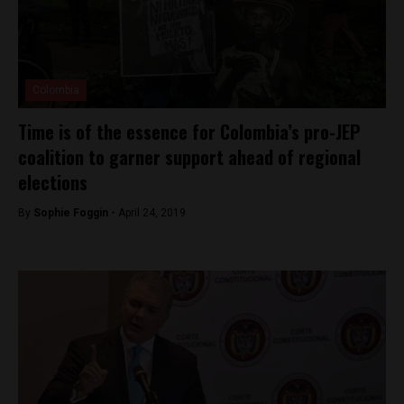
Colombia
Time is of the essence for Colombia’s pro-JEP
coalition to garner support ahead of regional
elections
By
Sophie Foggin -
April 24, 2019