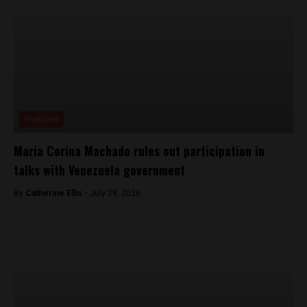
Featured
Maria Corina Machado rules out participation in
talks with Venezuela government
By
Catherine Ellis -
July 28, 2026