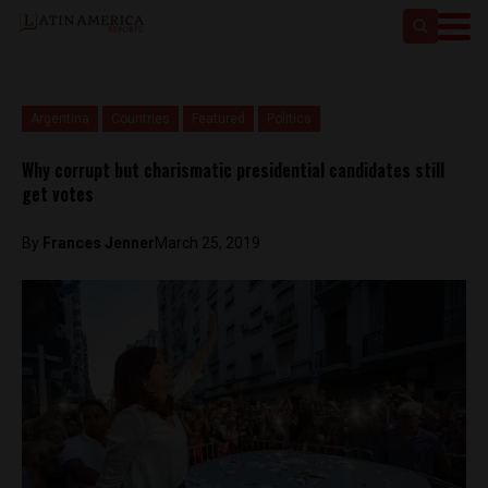
Argentina
Countries
Featured
Politics
Why corrupt but charismatic presidential candidates still
get votes
By
Frances Jenner
March 25, 2019