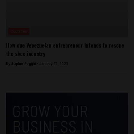
Countries
How one Venezuelan entrepreneur intends to rescue
the shoe industry
By
Sophie Foggin -
January 27, 2020