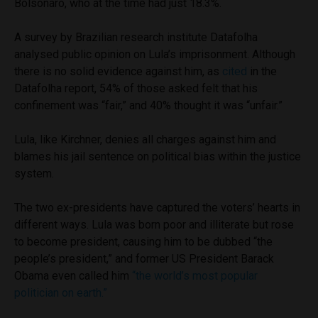
Bolsonaro, who at the time had just 18.3%.
A survey by Brazilian research institute Datafolha
analysed public opinion on Lula’s imprisonment. Although
there is no solid evidence against him, as
cited
in the
Datafolha report,
54% of those asked felt that his
confinement was “fair,” and 40% thought it was “unfair.”
Lula, like Kirchner, denies all charges against him and
blames his jail sentence on political bias within the justice
system.
The two ex-presidents have captured the voters’ hearts in
different ways. Lula was born poor and illiterate but rose
to become president, causing him to be dubbed “the
people’s president,” and former US President Barack
Obama even called him
“the world’s most popular
politician on earth.”