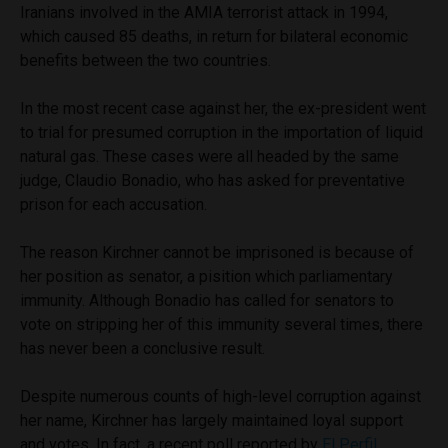
Iranians involved in the AMIA terrorist attack in 1994,
which caused 85 deaths, in return for bilateral economic
benefits between the two countries.
In the most recent case against her, the ex-president went
to trial for presumed corruption in the importation of liquid
natural gas. These cases were all headed by the same
judge, Claudio Bonadio, who has asked for preventative
prison for each accusation.
The reason Kirchner cannot be imprisoned is because of
her position as senator, a pisition which parliamentary
immunity. Although Bonadio has called for senators to
vote on stripping her of this immunity several times, there
has never been a conclusive result.
Despite numerous counts of high-level corruption against
her name, Kirchner has largely maintained loyal support
and votes. In fact, a recent poll reported by
El Perfil