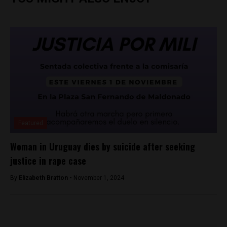
Featured
Woman in Uruguay dies by suicide after seeking
justice in rape case
By
Elizabeth Bratton -
November 1, 2024