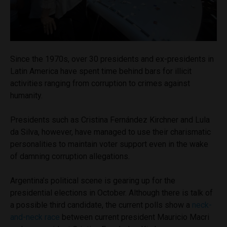
Since the 1970s, over 30 presidents and ex-presidents in
Latin America have spent time behind bars for illicit
activities ranging from corruption to crimes against
humanity.
Presidents such as Cristina Fernández Kirchner and Lula
da Silva, however, have managed to use their charismatic
personalities to maintain voter support even in the wake
of damning corruption allegations.
Argentina’s political scene is gearing up for the
presidential elections in October. Although there is talk of
a possible third candidate, the current polls show a
neck-
and-neck race
between current president Mauricio Macri