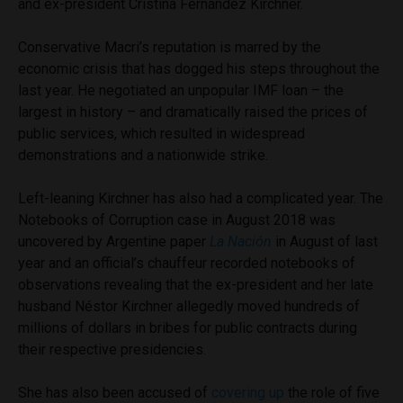
and ex-president Cristina Fernández Kirchner.
Conservative Macri’s reputation is marred by the
economic crisis that has dogged his steps throughout the
last year. He negotiated an unpopular IMF loan – the
largest in history – and dramatically raised the prices of
public services, which resulted in widespread
demonstrations and a nationwide strike.
Left-leaning Kirchner has also had a complicated year. The
Notebooks of Corruption case in August 2018 was
uncovered by Argentine paper
La Nación
in August of last
year and an official’s chauffeur recorded notebooks of
observations revealing that the ex-president and her late
husband Néstor Kirchner allegedly moved hundreds of
millions of dollars in bribes for public contracts during
their respective presidencies.
She has also been accused of
covering up
the role of five