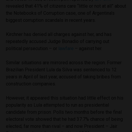
revealed that 41% of citizens care “little or not at all” about
the Notebooks of Corruption case, one of Argentina’s
biggest corruption scandals in recent years.
Kirchner has denied all charges against her, and has
repeatedly accused Judge Bonadio of carrying out
political persecution – or
lawfare
– against her.
Similar situations are mirrored across the region. Former
Brazilian President Lula da Silva was sentenced to 12
years in April of last year, accused of taking bribes from
construction companies.
However, it appeared this situation had little effect on his
popularity as Lula attempted to run as presidential
candidate from prison. Polls two months before the final
electoral vote showed that he had 37.7% chance of being
elected, far more than rival – and now President – Jair