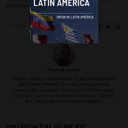
thinking that it is all a lie.”
SHARE ON
Frances Jenner
Frances Jenner is currently a writer at Latin America Reports
and is based in Medellín, Colombia, covering violence,
minority rights and politics. She has lived in Vietnam, Spain
and France, and her work has been published on The Next
Web, The Bogota Post and Sapiens Magazine.
YOU MIGHT ALSO ENJOY