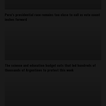
Peru’s presidential race remains too close to call as vote count
inches forward
The science and education budget cuts that led hundreds of
thousands of Argentines to protest this week