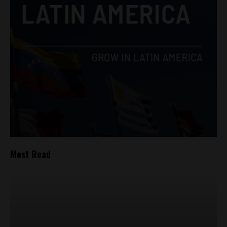
Most Read