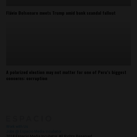
Flávio Bolsonaro meets Trump amid bank scandal fallout
A polarized election may not matter for one of Peru’s biggest
concerns: corruption
About
Contact Us
Work with Us
Jobs @ Espacio Media Incubator
2018 Espacio Media Incubator, All Rights Reserved