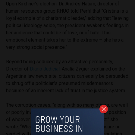
Upon Kirchner’s election, Dr. Andrés Hatum, director of
human resources group RHUO
told Perfil that “Cristina is a
loyal example of a charismatic leader,” adding that “leaving
political ideology aside, the president awakens feelings in
her audience that could be of love, or of hate. This
emotional element takes her to the extreme – she has a
very strong social presence.”
Beyond being seduced by an attractive personality,
Director of
Diario Judicial
, Analía Zygier explained on the
Argentine law news site, citizens can easily be persuaded
to shrug off a politician’s presumed misdemeanors
because of an inherent lack of trust in the justice system.
T
he corruption cases, “along with so many others, are well
or poorly investigated depending on the political position
of whoever is giving their opinion on the subject,” she
wrote.
“Whatever the sentence, the judicial measure or
verdict will always have large sectors of the population