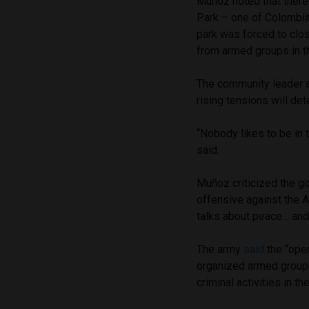
Muñoz noted that there
Park – one of Colombia’
park was forced to close
from armed groups in t
The community leader al
rising tensions will det
“Nobody likes to be in 
said.
Muñoz criticized the g
offensive against the 
talks about peace… and t
The army
said
the “oper
organized armed group 
criminal activities in th