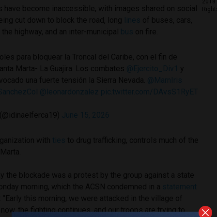
2018 
ts have become inaccessible, with images shared on social
Right
ing cut down to block the road, long
lines
of buses, cars,
g the highway, and an inter-municipal
bus
on fire.
les para bloquear la Troncal del Caribe, con el fin de
Santa Marta- La Guajira. Los combates
@Ejercito_Div1
y
vocado una fuerte tensión la Sierra Nevada.
@MarnIris
anchezCol
@leonardonzalez
pic.twitter.com/DAvsS1RyET
 (@idinaelferca19)
June 15, 2026
rganization with
ties
to drug trafficking, controls much of the
 Marta.
y the blockade was a protest by the group against a state
 Monday morning, which the ACSN condemned in a
statement
 “Early this morning, we were attacked in the village of
now, the fighting continues, and our troops are trying to