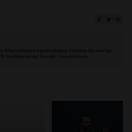
Latin America Reports based in Bogotá, Colombia. His work has
PR, the Miami Herald, The Latin Times and more.