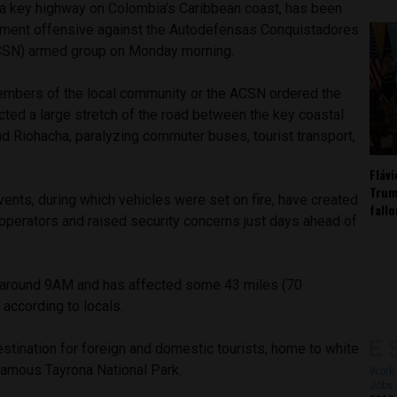
, a key highway on Colombia’s Caribbean coast, has been
nment offensive against the Autodefensas Conquistadores
ACSN) armed group on Monday morning.
members of the local community or the ACSN ordered the
cted a large stretch of the road between the key coastal
nd Riohacha, paralyzing commuter buses, tourist transport,
Fláv
Trum
ents, during which vehicles were set on fire, have created
fall
 operators and raised security concerns just days ahead of
 around 9AM and has affected some 43 miles (70
 according to locals.
estination for foreign and domestic tourists, home to white
amous Tayrona National Park.
Work 
Jobs 