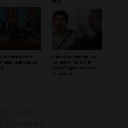
week
io Bolsonaro meets
A polarized election may
p amid bank scandal
not matter for one of
out
Peru’s biggest concerns:
corruption
About
Contact Us
with Us
@ Espacio Media Incubator