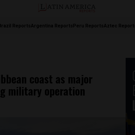
Brazil Reports
Argentina Reports
Peru Reports
Aztec Report
ibbean coast as major
g military operation