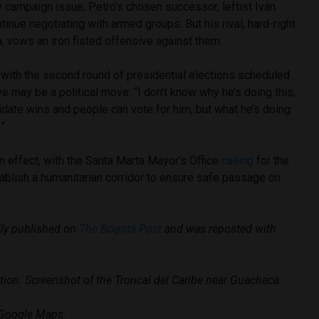
 campaign issue; Petro’s chosen successor, leftist Iván
inue negotiating with armed groups. But his rival, hard-right
a, vows an iron fisted offensive against them.
with the second round of presidential elections scheduled
ve may be a political move: “I don’t know why he’s doing this,
date wins and people can vote for him, but what he’s doing
.”
n effect, with the Santa Marta Mayor’s Office
calling
for the
ablish a humanitarian corridor to ensure safe passage on
ally published on
The Bogotá Post
and was reposted with
tion: Screenshot of the Troncal del Caribe near Guachaca.
 Google Maps.