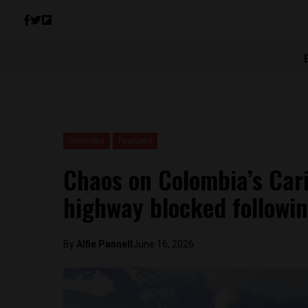
Colombia
Featured
Chaos on Colombia’s Car
highway blocked followin
By
Alfie Pannell
June 16, 2026