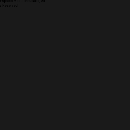
Espacio Media Incubator, All
s Reserved