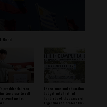
t Read
’s presidential race
The science and education
ins too close to call
budget cuts that led
ote count inches
hundreds of thousands of
ard
Argentines to protest this