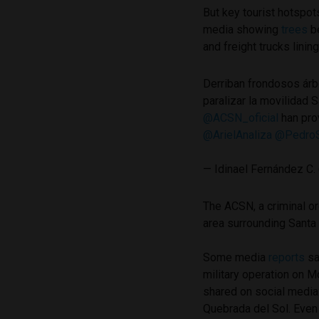
But key tourist hotspo
media showing
trees
be
and freight trucks linin
Derriban frondosos árbo
paralizar la movilidad 
@ACSN_oficial
han pro
@ArielAnaliza
@PedroS
— Idinael Fernández C.
The ACSN, a criminal o
area surrounding Santa
Some media
reports
sa
military operation on
shared on social media:
Quebrada del Sol. Even 