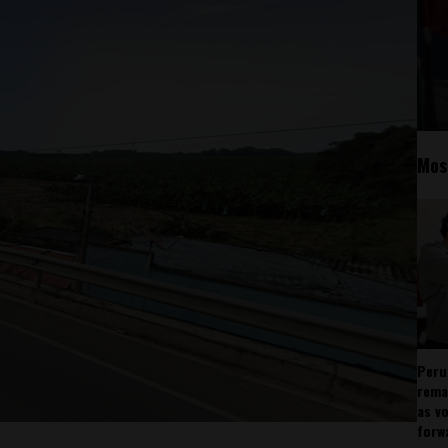
Mos
Peru
rema
as v
forw