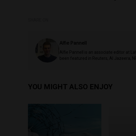
SHARE ON
Alfie Pannell
Alfie Pannell is an associate editor at 
been featured in Reuters, Al Jazeera, N
YOU MIGHT ALSO ENJOY