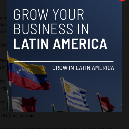
ación de orden público en la Troncal del Caribe en la vía
hacha tras combates entre el Ejército Nacional y Los
ariano
pic.twitter.com/1ujAsajGiG
elmontemariano_)
June 15, 2026
residents of the Guachaca district blocked the roads to
 in violence.
ica Reports
, Luis Eduardo Muñoz, a community leader from
 impact of the blockade on residents.
ct on the communities because the stores are closed, the
it also causes a lot of anxiety for tourists who are afraid to
ll of us,” he said.