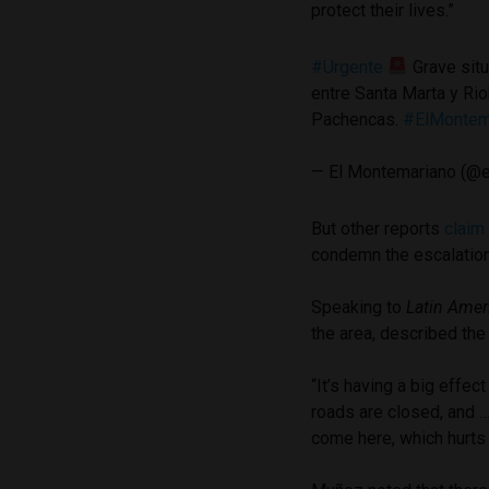
protect their lives.”
#Urgente
Grave situ
entre Santa Marta y Rio
Pachencas.
#ElMontem
— El Montemariano (@
But other reports
claim
condemn the escalation
Speaking to
Latin Amer
the area, described the
“It’s having a big effe
roads are closed, and … 
come here, which hurts a