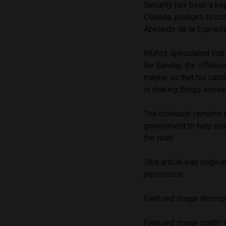
Security has been a key
Cepeda, pledges to cont
Abelardo de la Espriell
Muñoz speculated that 
for Sunday, the offensi
maybe so that his candi
is making things worse
The blockade remains i
government to help est
the road.
This article was origin
permission.
Featured image descrip
Featured image credit: