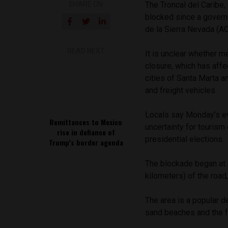
SHARE ON
The Troncal del Caribe
blocked since a gover
de la Sierra Nevada (
READ NEXT
It is unclear whether 
closure, which has affe
cities of Santa Marta a
and freight vehicles.
Locals say Monday’s ev
Remittances to Mexico
uncertainty for tourism
rise in defiance of
presidential elections.
Trump’s border agenda
The blockade began at
kilometers) of the road,
The area is a popular d
sand beaches and the f