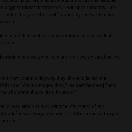
 has been uncertainty about whether the Tayrona National
s biggest tourist destinations – will open tomorrow. The
 earlier this year after staff reportedly received threats
he area.
so noted that local tourism operators are worried that
er visitors.
the middle of a warzone, let alone visit one on vacation,” he
overnment, questioning why they chose to launch the
ACSN now: “We’re outraged that [President Gustavo] Petro
hen he starts this military incursion.”
ation was aimed at disrupting the structures of the
Autodefensas Conquistadoras de la Sierra and curbing its
e province.”