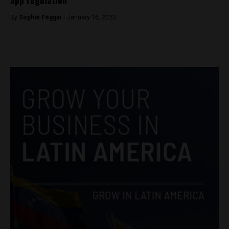
By
Sophie Foggin -
January 16, 2020