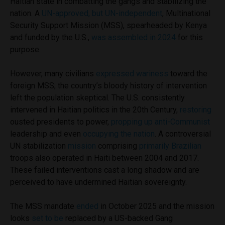
Haitian state in combatting the gangs and stabilizing the
nation. A
UN-approved, but UN-independent
, Multinational
Security Support Mission (MSS), spearheaded by Kenya
and funded by the U.S.,
was assembled in 2024
for this
purpose.
However, many civilians
expressed wariness
toward the
foreign MSS; the country’s bloody history of intervention
left the population skeptical. The U.S. consistently
intervened in Haitian politics in the 20th Century,
restoring
ousted presidents to power,
propping up anti-Communist
leadership and even
occupying the nation
. A controversial
UN stabilization
mission
comprising
primarily Brazilian
troops also operated in Haiti between 2004 and 2017.
These failed interventions cast a long shadow and are
perceived to have undermined Haitian sovereignty.
The MSS mandate
ended
in October 2025 and the mission
looks
set to be
replaced by a US-backed Gang