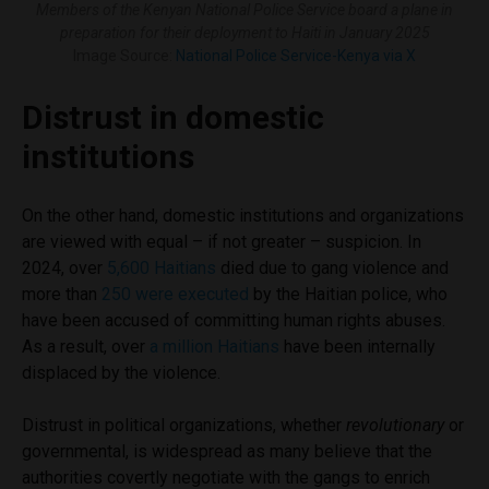
Members of the Kenyan National Police Service board a plane in
preparation for their deployment to Haiti in January 2025
Image Source:
National Police Service-Kenya via X
Distrust in domestic
institutions
On the other hand, domestic institutions and organizations
are viewed with equal – if not greater – suspicion. In
2024, over
5,600 Haitians
died due to gang violence and
more than
250 were executed
by the Haitian police, who
have been accused of committing human rights abuses.
As a result, over
a million Haitians
have been internally
displaced by the violence.
Distrust in political organizations, whether
revolutionary
or
governmental, is widespread as many believe that the
authorities covertly negotiate with the gangs to enrich