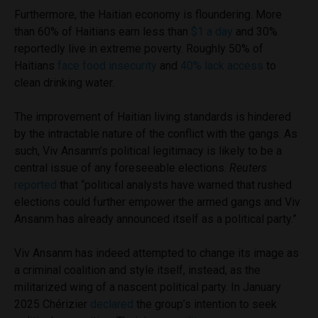
Furthermore, the Haitian economy is floundering. More
than 60% of Haitians earn less than
$1 a day
and 30%
reportedly live in extreme poverty. Roughly 50% of
Haitians
face food insecurity
and
40% lack access
to
clean drinking water.
The improvement of Haitian living standards is hindered
by the intractable nature of the conflict with the gangs. As
such, Viv Ansanm’s political legitimacy is likely to be a
central issue of any foreseeable elections.
Reuters
reported
that “political analysts have warned that rushed
elections could further empower the armed gangs and Viv
Ansanm has already announced itself as a political party.”
Viv Ansanm has indeed attempted to change its image as
a criminal coalition and style itself, instead, as the
militarized wing of a nascent political party. In January
2025 Chérizier
declared
the group’s intention to seek