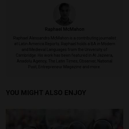
Raphael McMahon
Raphael Alessandro McMahon is a contributing journalist
at Latin America Reports. Raphael holds a BA in Modern
and Medieval Languages from the University of
Cambridge. His work has been featured in Al Jazeera,
Anadolu Agency, The Latin Times, Observer, National
Post, Entrepreneur Magazine and more.
YOU MIGHT ALSO ENJOY