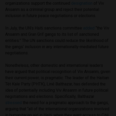
organizations support the continued
designation
of Viv
Ansanm
as a criminal group and reject their potential
inclusion in future peace negotiations or elections.
In July, the UN’s Haiti sanctions committee
added
“the Viv
Ansanm and Gran Grif gangs to its list of sanctioned
entities.” The UN sanctions could reduce the likelihood of
the gangs’ inclusion in any internationally-mediated future
negotiations.
Nonetheless, other domestic and international leaders
have argued that political recognition of Viv Ansanm, given
their current power, is pragmatic. The leader of the Haitian
Tèt Kale Party (PHTK), Liné Balthazar, has defended the
idea of potentially including Viv Ansanm in future political
negotiations and elections. Specifically, Balthazar
stressed
the need for a pragmatic approach to the gangs,
arguing that “all of the international organizations involved
in humanitarian aid in Haiti, when they want access to Cité