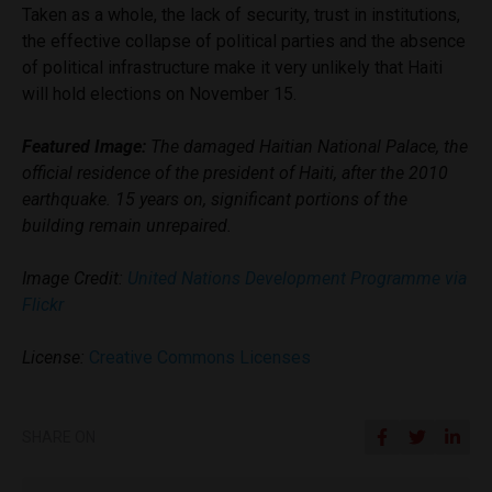
Taken as a whole, the lack of security, trust in institutions,
the effective collapse of political parties and the absence
of political infrastructure make it very unlikely that Haiti
will hold elections on November 15.
Featured Image:
The damaged Haitian National Palace, the
official residence of the president of Haiti, after the 2010
earthquake. 15 years on, significant portions of the
building remain unrepaired.
Image Credit:
United Nations Development Programme via
Flickr
License:
Creative Commons Licenses
SHARE ON