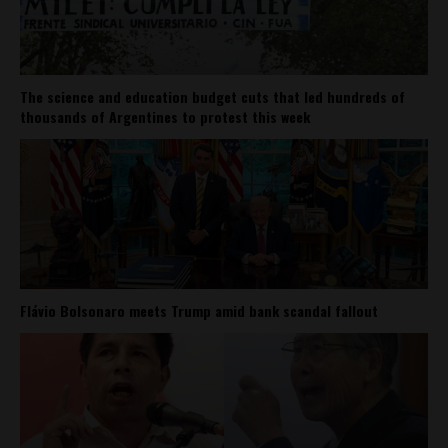
The science and education budget cuts that led hundreds of
thousands of Argentines to protest this week
Flávio Bolsonaro meets Trump amid bank scandal fallout