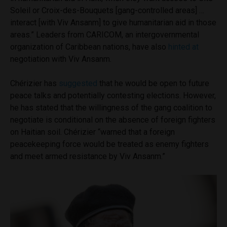
Soleil or Croix-des-Bouquets [gang-controlled areas] …
interact [with Viv Ansanm] to give humanitarian aid in those
areas.” Leaders from CARICOM, an intergovernmental
organization of Caribbean nations, have also
hinted at
negotiation with Viv Ansanm.
Chérizier has
suggested
that he would be open to future
peace talks and potentially contesting elections. However,
he has stated that the willingness of the gang coalition to
negotiate is conditional on the absence of foreign fighters
on Haitian soil. Chérizier “warned that a foreign
peacekeeping force would be treated as enemy fighters
and meet armed resistance by Viv Ansanm.”