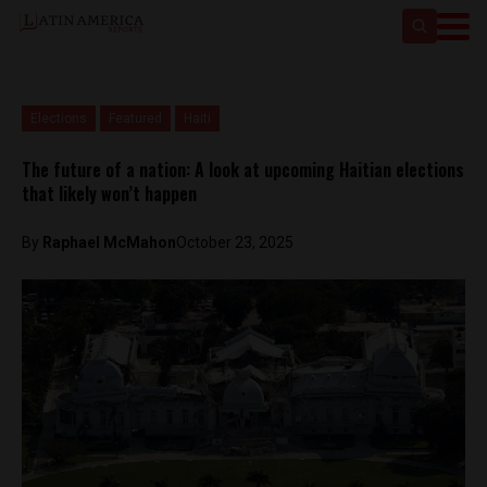
Elections
Featured
Haiti
The future of a nation: A look at upcoming Haitian elections
that likely won’t happen
By
Raphael McMahon
October 23, 2025