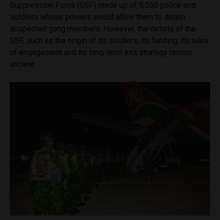
Suppression Force (GSF) made up of 5,550 police and
soldiers whose powers would allow them to detain
suspected gang members. However, the details of the
GSF, such as the origin of its soldiers, its funding, its rules
of engagement and its long-term exit strategy remain
unclear.