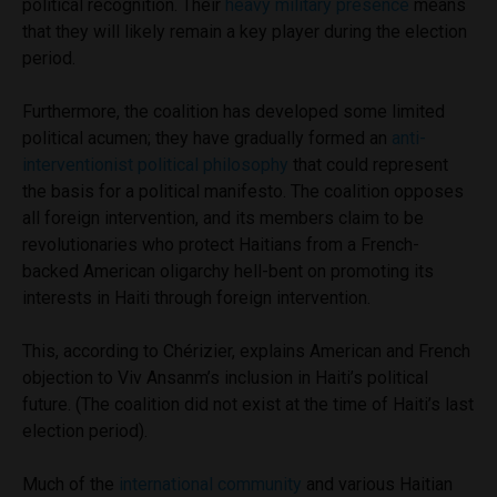
political recognition. Their
heavy military presence
means
that they will likely remain a key player during the election
period.
Furthermore, the coalition has
developed some limited
political acumen; they have gradually formed an
anti-
interventionist political philosophy
that could represent
the basis for a political manifesto. The coalition opposes
all foreign intervention, and its members claim to be
revolutionaries who protect Haitians from a French-
backed American oligarchy hell-bent on promoting its
interests in Haiti through foreign intervention.
This, according to Chérizier, explains American and French
objection to Viv Ansanm’s inclusion in Haiti’s political
future. (The coalition did not exist at the time of Haiti’s last
election period).
Much of the
international community
and various Haitian