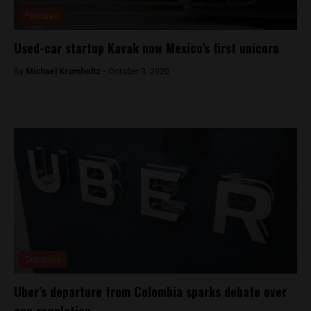
Featured
Used-car startup Kavak now Mexico’s first unicorn
By
Michael Krumholtz -
October 3, 2020
Colombia
Uber’s departure from Colombia sparks debate over
app regulation