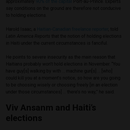
approximately
90% of the capital
Port-au-Prince. Experts
say conditions on the ground are therefore not conducive
to holding elections.
Harold Isaac, a
Haitian-Canadian freelance reporter
, told
Latin America Reports
that the notion of holding elections
in Haiti under the current circumstances is fanciful.
He points to severe insecurity as the main reason that
Haitians probably won’t hold elections in November. “You
have guy[s] walking by with … machine gun[s] … [who]
could kill you at a moment’s notice, so how are you going
to be choosing wisely or choosing freely [in an election
under those circumstances] … there’s no way,” he said.
Viv Ansanm and Haiti’s
elections