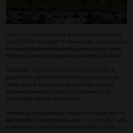
Haiti is
scheduled
to have its first presidential elections
since 2016 on November 15. However, the socioeconomic
and security catastrophe unfolding in the country means
that holding an election appears increasingly unfeasible.
The Haitian
Transitional Presidential Council
(TPC), a
group of nine representatives from various sectors of
Haitian society that currently governs Haiti, has long
promised democratic elections to help reverse the
deteriorating situation on the ground.
However, political instability continues to plague Haiti. Its
last president, Jovenel Moïse, was
murdered
in 2021 and
a gang coalition called Viv Ansanm currently controls