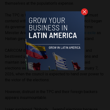
themselves at the population’s expense.
The TPC is the latest governing organization that must
contend with this institutional distrust. The council began
its governance of Haiti after previous Haitian Prime
Minister Ariel Henry was effectively
forced into exile
as
Haitian gangs
prevented
his re-entry onto the island.
CARICOM determined membership of the TPC and
bestowed upon it a mandate to organize elections and
maintain security in the Caribbean nation until said
elections were held. That mandate
ends
on February 7,
2026, when the council is expected to hand over power to
the victor of the elections.
However, distrust in the TPC and their foreign backers
appears insurmountable.
Isaac explained, “Nobody … [wants] elections because