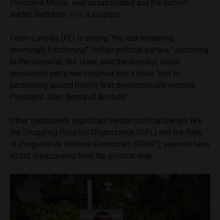
President Moïse, was assassinated and the current
leader, Balthazar,
was
a suspect.
Fanmi Lavalas (FL) is among “the last remaining,
seemingly functioning” Haitian political parties,” according
to the journalist. But Isaac said the populist social
democratic party has morphed into a mere “cult of
personality around [Haiti’s first democratically elected
President Jean-Bertrand] Aristide.”
Other traditionally significant Haitian political parties like
the Struggling People’s Organization (OPL) and the Rally
of Progressive National Democrats (RDNP), seem to have
all but disappeared from the political map.