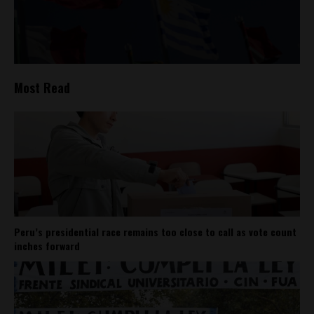
Most Read
Peru’s presidential race remains too close to call as vote count
inches forward