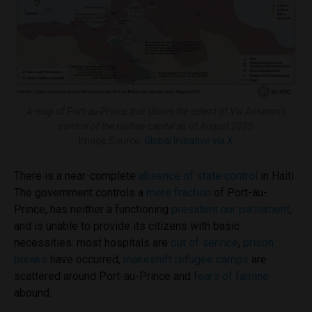
A map of Port-au-Prince that shows the extent of Viv Ansanm’s
control of the Haitian capital as of August 2025
Image Source:
Global Initiative via X
There is a near-complete
absence of state control
in Haiti.
The government controls a
mere fraction
of Port-au-
Prince, has neither a functioning
president nor parliament
,
and is unable to provide its citizens with basic
necessities: most hospitals are
out of service
,
prison
breaks
have occurred,
makeshift refugee camps
are
scattered around Port-au-Prince and
fears of famine
abound.