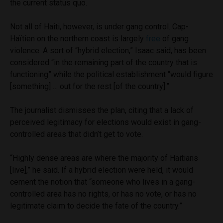
the current status quo.
Not all of Haiti, however, is under gang control. Cap-
Haïtien on the northern coast is largely
free
of gang
violence. A sort of “hybrid election,” Isaac said, has been
considered “in the remaining part of the country that is
functioning” while the political establishment “would figure
[something] … out for the rest [of the country].”
The journalist dismisses the plan, citing that a lack of
perceived legitimacy for elections would exist in gang-
controlled areas that didn’t get to vote.
“Highly dense areas are where the majority of Haitians
[live],” he said. If a hybrid election were held, it would
cement the notion that “someone who lives in a gang-
controlled area has no rights, or has no vote, or has no
legitimate claim to decide the fate of the country.”