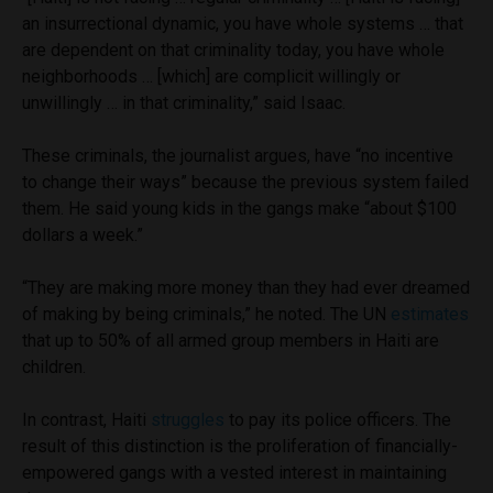
an insurrectional dynamic, you have whole systems … that
are dependent on that criminality today, you have whole
neighborhoods … [which] are complicit willingly or
unwillingly … in that criminality,” said Isaac.
These criminals, the journalist argues, have “no incentive
to change their ways” because the previous system failed
them. He said young kids in the gangs make “about $100
dollars a week.”
“They are making more money than they had ever dreamed
of making by being criminals,” he noted. The UN
estimates
that up to 50% of all armed group members in Haiti are
children.
In contrast, Haiti
struggles
to pay its police officers. The
result of this distinction is the proliferation of financially-
empowered gangs with a vested interest in maintaining