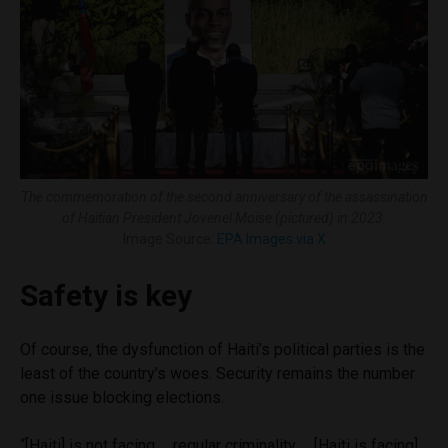
The commemoration of the second anniversary of the assassination
of Haitian President Jovenel Moïse (pictured) in 2023.
Image Source:
EPA Images via X
Safety is key
Of course, the dysfunction of Haiti’s political parties is the
least of the country’s woes. Security remains the number
one issue blocking elections.
“[Haiti] is not facing … regular criminality … [Haiti is facing]