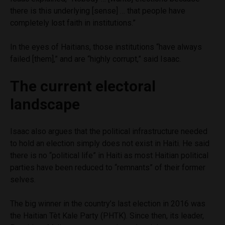
there is this underlying [sense] … that people have
completely lost faith in institutions.”
In the eyes of Haitians, those institutions “have always
failed [them],” and are “highly corrupt,” said Isaac.
The current electoral
landscape
Isaac also argues that the political infrastructure needed
to hold an election simply does not exist in Haiti. He said
there is no “political life” in Haiti as most Haitian political
parties have been reduced to “remnants” of their former
selves.
The big winner in the country’s last election in 2016 was
the Haitian Tèt Kale Party (PHTK). Since then, its leader,