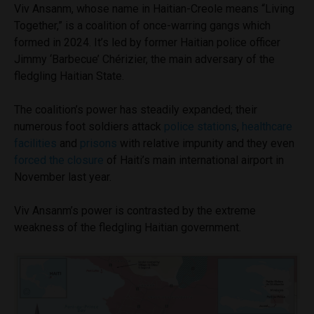
Viv Ansanm, whose name in Haitian-Creole means “Living
Together,” is a coalition of once-warring gangs which
formed in 2024. It’s led by former Haitian police officer
Jimmy ‘Barbecue’ Chérizier, the main adversary of the
fledgling Haitian State.
The coalition’s power has steadily expanded; their
numerous foot soldiers attack
police stations
,
healthcare
facilities
and
prisons
with relative impunity and they even
forced the closure
of Haiti’s main international airport in
November last year.
Viv Ansanm’s power is contrasted by the extreme
weakness of the fledgling Haitian government.