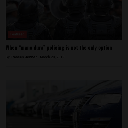
Featured
When “mano dura” policing is not the only option
By
Frances Jenner -
March 20, 2019