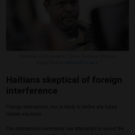
The leader of Viv Ansanm, Jimmy ‘Barbecue’ Chérizier
Image Source:
HaitiInfoProj via X
Haitians skeptical of foreign
interference
Foreign intervention, too, is likely to define any future
Haitian elections.
The international community has attempted to assist the