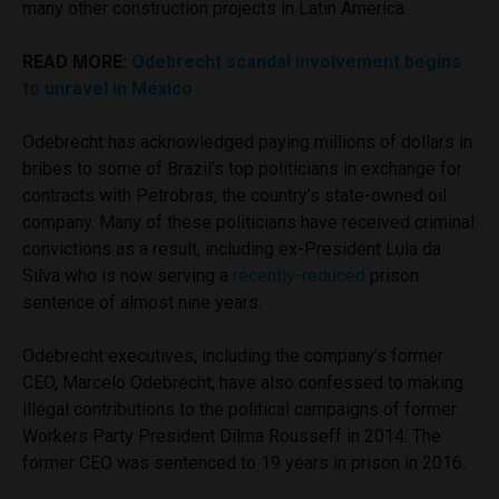
many other construction projects in Latin America.
READ MORE:
Odebrecht scandal involvement begins
to unravel in Mexico
Odebrecht has acknowledged paying millions of dollars in
bribes to some of Brazil’s top politicians in exchange for
contracts with Petrobras, the country’s state-owned oil
company. Many of these politicians have received criminal
convictions as a result, including ex-President Lula da
Silva who is now serving a
recently-reduced
prison
sentence of almost nine years.
Odebrecht executives, including the company’s former
CEO, Marcelo Odebrecht, have also confessed to making
illegal contributions to the political campaigns of former
Workers Party President Dilma Rousseff in 2014. The
former CEO was sentenced to 19 years in prison in 2016.