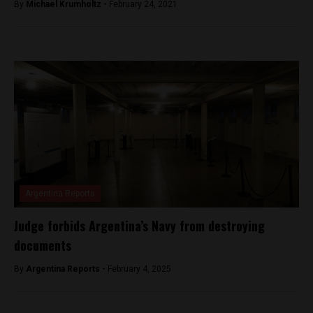
By
Michael Krumholtz -
February 24, 2021
Argentina Reports
Judge forbids Argentina’s Navy from destroying
documents
By
Argentina Reports -
February 4, 2025