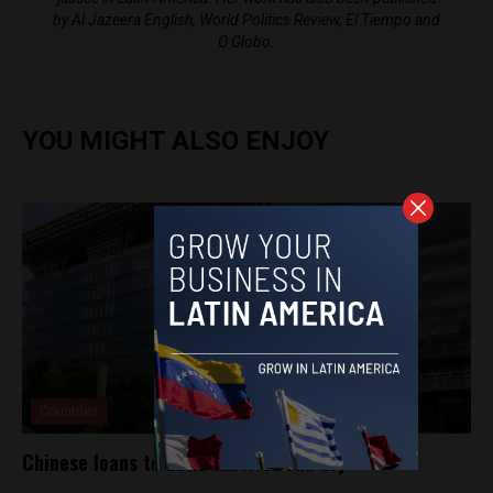
by Al Jazeera English, World Politics Review, El Tiempo and
O Globo.
YOU MIGHT ALSO ENJOY
Countries
Chinese loans to Latin America run dry