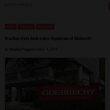
Brazil
Countries
News Brief
Brazilian state bank orders liquidation of Odebrecht
By
Sophie Foggin
October 9, 2019