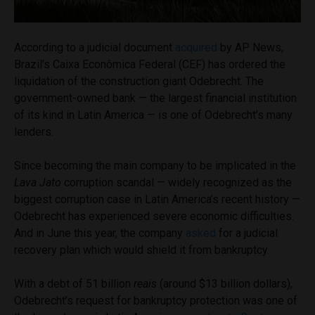
According to a judicial document
acquired
by AP News,
Brazil’s Caixa Econômica Federal (CEF) has ordered the
liquidation of the construction giant Odebrecht. The
government-owned bank — the largest financial institution
of its kind in Latin America — is one of Odebrecht’s many
lenders.
Since becoming the main company to be implicated in the
Lava Jato
corruption scandal — widely recognized as the
biggest corruption case in Latin America’s recent history —
Odebrecht has experienced severe economic difficulties.
And in June this year, the company
asked
for a judicial
recovery plan which would shield it from bankruptcy.
With a debt of 51 billion
reais
(around $13 billion dollars),
Odebrecht’s request for bankruptcy protection was one of