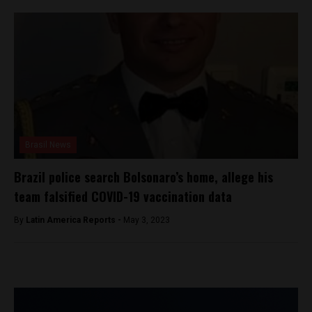
Brasil News
Brazil police search Bolsonaro’s home, allege his
team falsified COVID-19 vaccination data
By
Latin America Reports -
May 3, 2023