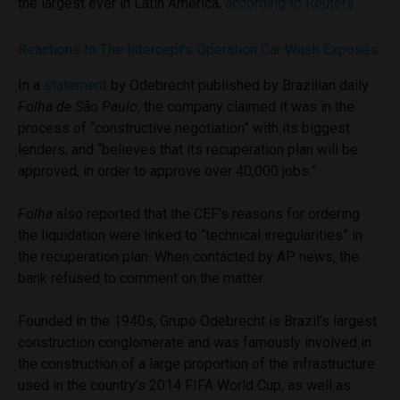
the largest ever in Latin America,
according to Reuters.
Reactions to The Intercept’s Operation Car Wash Exposés
In a
statement
by Odebrecht published by Brazilian daily
Folha de São Paulo
, the company claimed it was in the
process of “constructive negotiation” with its biggest
lenders, and “believes that its recuperation plan will be
approved, in order to approve over 40,000 jobs.”
Folha
also reported that the CEF’s reasons for ordering
the liquidation were linked to “technical irregularities” in
the recuperation plan. When contacted by AP news, the
bank refused to comment on the matter.
Founded in the 1940s, Grupo Odebrecht is Brazil’s largest
construction conglomerate and was famously involved in
the construction of a large proportion of the infrastructure
used in the country’s 2014 FIFA World Cup, as well as