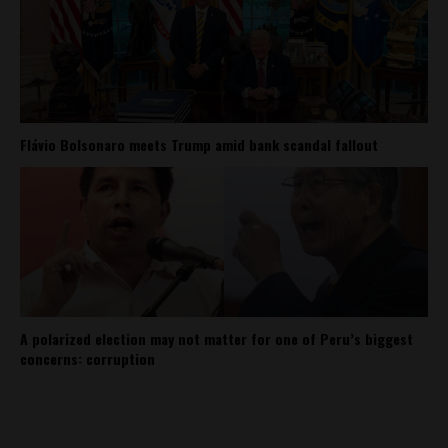
Flávio Bolsonaro meets Trump amid bank scandal fallout
A polarized election may not matter for one of Peru’s biggest
concerns: corruption
About
Contact Us