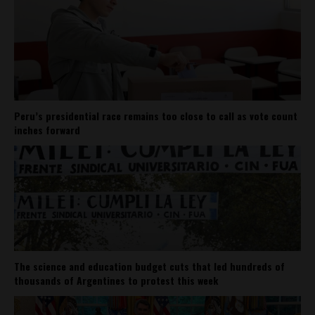
Peru’s presidential race remains too close to call as vote count
inches forward
The science and education budget cuts that led hundreds of
thousands of Argentines to protest this week