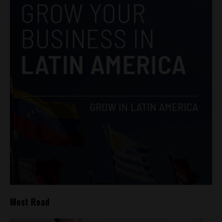
Most Read