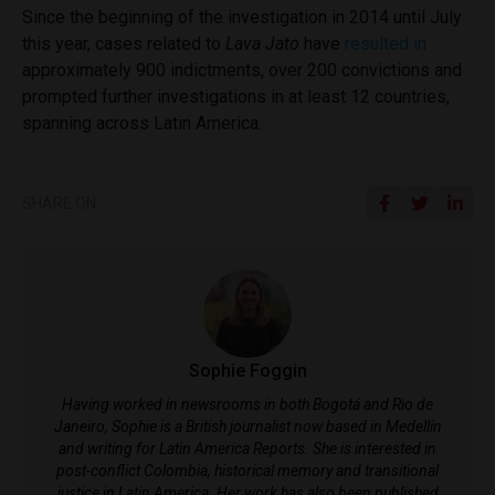
Since the beginning of the investigation in 2014 until July
this year, cases related to
Lava Jato
have
resulted in
approximately 900 indictments, over 200 convictions and
prompted further investigations in at least 12 countries,
spanning across Latin America.
SHARE ON
Sophie Foggin
Having worked in newsrooms in both Bogotá and Rio de
Janeiro, Sophie is a British journalist now based in Medellín
and writing for Latin America Reports. She is interested in
post-conflict Colombia, historical memory and transitional
justice in Latin America. Her work has also been published