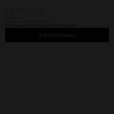
Work with Us
Jobs @ Espacio Media Incubator
2018 Espacio Media Incubator, All Rights Reserved
© All Rights Reserved.