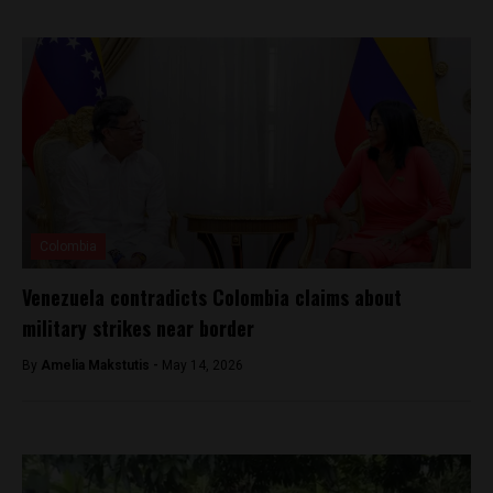
Colombia
Venezuela contradicts Colombia claims about
military strikes near border
By
Amelia Makstutis -
May 14, 2026