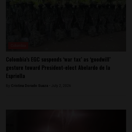
Colombia
Colombia’s EGC suspends ‘war tax’ as ‘goodwill’
gesture toward President-elect Abelardo de la
Espriella
By
Cristina Dorado Suaza -
July 2, 2026