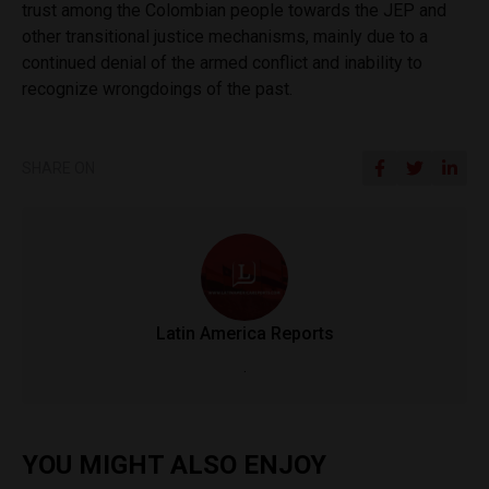
trust among the Colombian people towards the JEP and
other transitional justice mechanisms, mainly due to a
continued denial of the armed conflict and inability to
recognize wrongdoings of the past.
SHARE ON
Latin America Reports
.
YOU MIGHT ALSO ENJOY