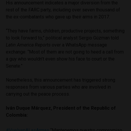
His announcement indicates a major diversion from the
rest of the FARC party, including over seven thousand of
the ex-combatants who gave up their arms in 2017.
“They have farms, children, productive projects, something
to look forward to,” political analyst Sergio Gúzman told
Latin America Reports
over a WhatsApp message
exchange. “Most of them are not going to heed a call from
a guy who wouldn’t even show his face to court or the
Senate.”
Nonetheless, this announcement has triggered strong
responses from various parties who are involved in
carrying out the peace process.
Iván Duque Márquez, President of the Republic of
Colombia:
#VuelvenALasArmas
“Mantenemos nuestro compromiso