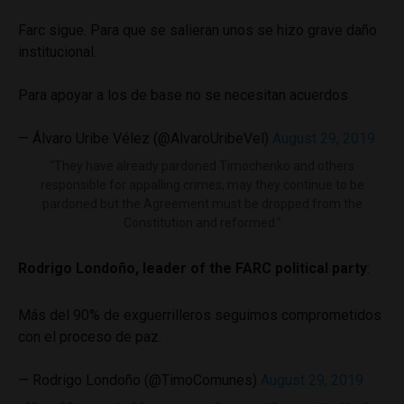
Farc sigue. Para que se salieran unos se hizo grave daño
institucional.
Para apoyar a los de base no se necesitan acuerdos
— Álvaro Uribe Vélez (@AlvaroUribeVel)
August 29, 2019
“They have already pardoned Timochenko and others
responsible for appalling crimes, may they continue to be
pardoned but the Agreement must be dropped from the
Constitution and reformed.”
Rodrigo Londoño, leader of the FARC political party
:
Más del 90% de exguerrilleros seguimos comprometidos
con el proceso de paz.
— Rodrigo Londoño (@TimoComunes)
August 29, 2019