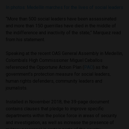
In photos: Medellín marches for the lives of social leaders
“More than 500 social leaders have been assassinated
and more than 150 guerrillas have died in the middle of
the indifference and inactivity of the state,” Marquez read
from his statement.
Speaking at the recent OAS General Assembly in Medellin,
Colombia’s High Commissioner Miguel Ceballos
referenced the Opportune Action Plan (
PAO
) as the
government’s protection measure for social leaders,
human rights defenders, community leaders and
journalists.
Installed in November 2018, the 39-page document
contains clauses that pledge to improve specific
departments within the police force in areas of security
and investigation, as well as increase the presence of