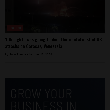
Featured
‘I thought I was going to die’: the mental cost of US
attacks on Caracas, Venezuela
By
Julio Blanca -
January 25, 2026