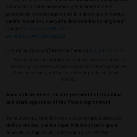
con quienes están avanzando genuinamente en el
proceso de reincorporación, de la manera que lo hemos
venido haciendo y que ya ha dado resultados tangibles”:
Duque
https://t.co/yqNEZK7rZ3
pic.twitter.com/yjt6wzgXZd
— Noticias Caracol (@NoticiasCaracol)
August 29, 2019
“We maintain our commitment to those who are genuinely
advancing the process of reincorporation, in the way that we
have been doing, and that has already produced tangible
results.”
Álvaro Uribe Vélez, former president of Colombia
and stark opponent of the Peace Agreement
:
Ya indultaron a Timochenko y a otros responsables de
delitos atroces, que los dejen indultados pero que el
Acuerdo se baje de la Constitución y se reforme.