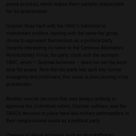
peace process, which makes them partially responsible
for its deterioration.
Gúzman finds fault with the FARC’s transition to
mainstream politics, starting with the name the group
chose to represent themselves as a political party.
Despite rebranding its name to the Common Alternative
Revolutionary Force, the party stuck with the acronym
FARC, which — Gúzman believes — does not set the best
tone for peace. Now that the party has split into former
insurgents and politicians, this issue is also proving to be
problematic.
Another unwise decision that was always unlikely to
appease the Colombian nation, Gúzman outlines, was the
FARC’s decision to place hard-line military commanders in
their congressional seats as a political party.
Charges of illegal activities such as drug trafficking