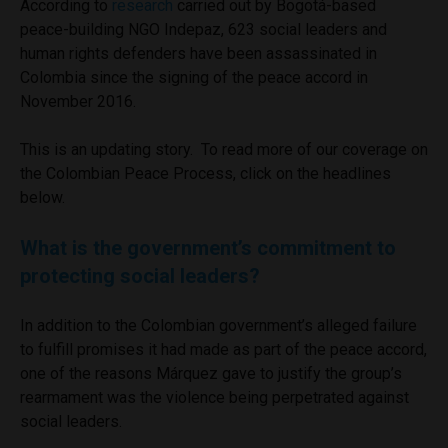
According to
research
carried out by Bogotá-based
peace-building NGO Indepaz, 623 social leaders and
human rights defenders have been assassinated in
Colombia since the signing of the peace accord in
November 2016.
This is an updating story. To read more of our coverage on
the Colombian Peace Process, click on the headlines
below.
What is the government’s commitment to
protecting social leaders?
In addition to the Colombian government’s alleged failure
to fulfill promises it had made as part of the peace accord,
one of the reasons Márquez gave to justify the group’s
rearmament was the violence being perpetrated against
social leaders.