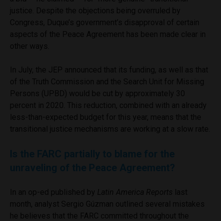
justice. Despite the objections being overruled by
Congress, Duque’s government’s disapproval of certain
aspects of the Peace Agreement has been made clear in
other ways.
In July, the JEP announced that its funding, as well as that
of the Truth Commission and the Search Unit for Missing
Persons (UPBD) would be cut by approximately 30
percent in 2020. This reduction, combined with an already
less-than-expected budget for this year, means that the
transitional justice mechanisms are working at a slow rate.
Is the FARC partially to blame for the
unraveling of the Peace Agreement?
In an op-ed published by
Latin America Reports
last
month, analyst Sergio Gúzman outlined several mistakes
he believes that the FARC committed throughout the