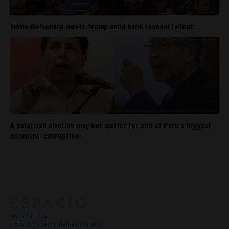
Flávio Bolsonaro meets Trump amid bank scandal fallout
A polarized election may not matter for one of Peru’s biggest
concerns: corruption
About
Contact Us
Work with Us
Jobs @ Espacio Media Incubator