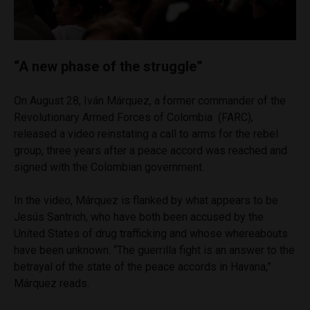
“A new phase of the struggle”
On August 28, Iván Márquez, a former commander of the
Revolutionary Armed Forces of Colombia (FARC),
released a video reinstating a call to arms for the rebel
group, three years after a peace accord was reached and
signed with the Colombian government.
In the video, Márquez is flanked by what appears to be
Jesús Santrich, who have both been accused by the
United States of drug trafficking and whose whereabouts
have been unknown. “The guerrilla fight is an answer to the
betrayal of the state of the peace accords in Havana,”
Márquez reads.