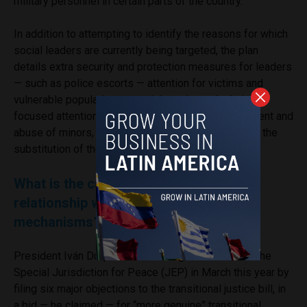
military personnel in certain parts of the country.
In addition to attempting to identify the reasons for which
social leaders are currently being targeted, the plan
details extra security and protection measures for leaders
— such as police escorts — attention for victims and
vulnerable populations, special gender and ethnicity-
focused attention, a system to prevent the recruitment and
abuse of minors, prevention of sexual violence, and the
substitution of the use of illicit crops.
What is the current government’s
relationship with transitional justice
mechanisms?
President Iván Duque outlined his grievances with the
Special Jurisdiction for Peace (JEP) in March this year by
filing six major objections to the transitional justice bill, in
a bid — he claimed — for “more genuine” transitional