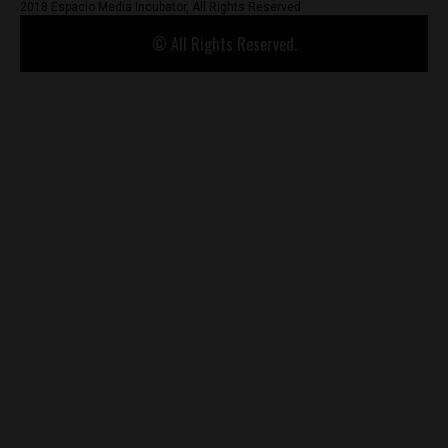
2018 Espacio Media Incubator, All Rights Reserved
© All Rights Reserved.