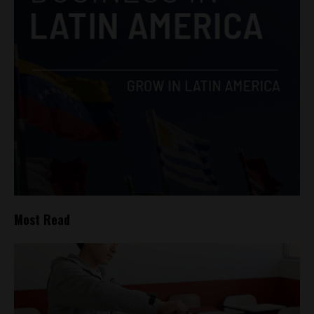
Most Read