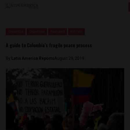
Colombia
Countries
Featured
Politics
A guide to Colombia’s fragile peace process
By
Latin America Reports
August 29, 2019