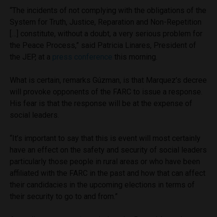
“The incidents of not complying with the obligations of the
System for Truth, Justice, Reparation and Non-Repetition
[…] constitute, without a doubt, a very serious problem for
the Peace Process,” said Patricia Linares, President of
the JEP, at a
press conference
this morning.
What is certain, remarks Gúzman, is that Marquez’s decree
will provoke opponents of the FARC to issue a response.
His fear is that the response will be at the expense of
social leaders.
“It’s important to say that this is event will most certainly
have an effect on the safety and security of social leaders
particularly those people in rural areas or who have been
affiliated with the FARC in the past and how that can affect
their candidacies in the upcoming elections in terms of
their security to go to and from.”