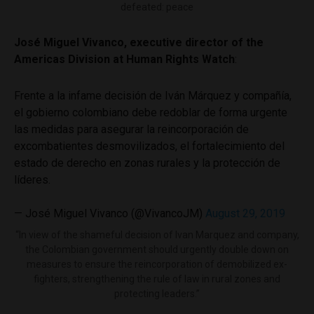
defeated: peace
José Miguel Vivanco, executive director of the
Americas Division at Human Rights Watch
:
Frente a la infame decisión de Iván Márquez y compañía,
el gobierno colombiano debe redoblar de forma urgente
las medidas para asegurar la reincorporación de
excombatientes desmovilizados, el fortalecimiento del
estado de derecho en zonas rurales y la protección de
líderes.
— José Miguel Vivanco (@VivancoJM)
August 29, 2019
“In view of the shameful decision of Ivan Marquez and company,
the Colombian government should urgently double down on
measures to ensure the reincorporation of demobilized ex-
fighters, strengthening the rule of law in rural zones and
protecting leaders.”