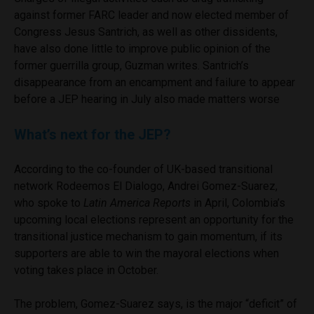
against former FARC leader and now elected member of
Congress Jesus Santrich, as well as other dissidents,
have also done little to improve public opinion of the
former guerrilla group, Guzman writes. Santrich’s
disappearance from an encampment and failure to appear
before a JEP hearing in July also made matters worse
What’s next for the JEP?
According to the co-founder of UK-based transitional
network Rodeemos El Dialogo, Andrei Gomez-Suarez,
who spoke to
Latin America Reports
in April, Colombia’s
upcoming local elections represent an opportunity for the
transitional justice mechanism to gain momentum, if its
supporters are able to win the mayoral elections when
voting takes place in October.
The problem, Gomez-Suarez says, is the major “deficit” of