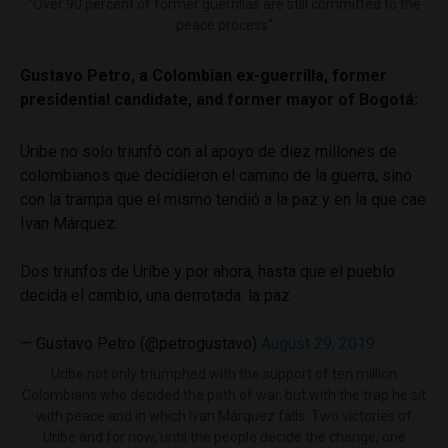
“Over 90 percent of former guerrillas are still committed to the
peace process”
Gustavo Petro, a Colombian ex-guerrilla, former
presidential candidate, and former mayor of Bogotá:
Uribe no solo triunfó con al apoyo de diez millones de
colombianos que decidieron el camino de la guerra, sino
con la trampa que el mismo tendió a la paz y en la que cae
Ivan Márquez.
Dos triunfos de Uribe y por ahora, hasta que el pueblo
decida el cambio, una derrotada: la paz
— Gustavo Petro (@petrogustavo)
August 29, 2019
Uribe not only triumphed with the support of ten million
Colombians who decided the path of war, but with the trap he sit
with peace and in which Ivan Márquez falls. Two victories of
Uribe and for now, until the people decide the change, one