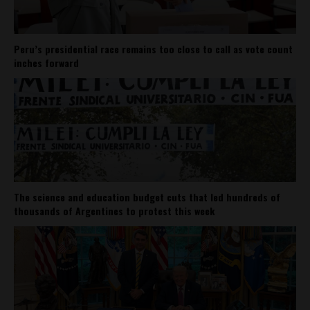
Peru’s presidential race remains too close to call as vote count
inches forward
The science and education budget cuts that led hundreds of
thousands of Argentines to protest this week