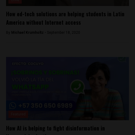
Chile
How ed-tech solutions are helping students in Latin
America without Internet access
By
Michael Krumholtz -
September 18, 2020
Featured
How AI is helping to fight disinformation in