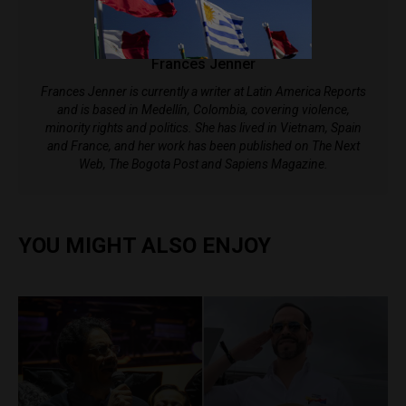
Frances Jenner
Frances Jenner is currently a writer at Latin America Reports
and is based in Medellín, Colombia, covering violence,
minority rights and politics. She has lived in Vietnam, Spain
and France, and her work has been published on The Next
Web, The Bogota Post and Sapiens Magazine.
YOU MIGHT ALSO ENJOY