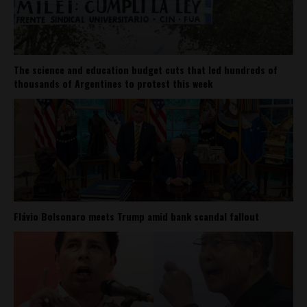
The science and education budget cuts that led hundreds of
thousands of Argentines to protest this week
Flávio Bolsonaro meets Trump amid bank scandal fallout