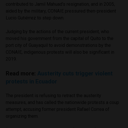
contributed to Jamil Mahuad’s resignation, and in 2005,
aided by the military, CONAIE pressured then-president
Lucio Gutiérrez to step down.
Judging by the actions of the current president, who
moved his government from the capital of Quito to the
port city of Guayaquil to avoid demonstrations by the
CONAIE, indigenous protests will also be significant in
2019.
Read more:
Austerity cuts trigger violent
protests in Ecuador
The president is refusing to retract the austerity
measures, and has called the nationwide protests a coup
attempt, accusing former president Rafael Correa of
organizing them.