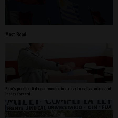
Most Read
Peru’s presidential race remains too close to call as vote count
inches forward