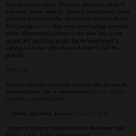
used by security forces–they have uploaded a series of
videos on Twitter allegedly depicting injured people being
rushed to the hospital after clashes with security officials.
The Guardian
reported
that some video footage showed a
police officer beating protesters who were lying on the
ground, and opposition groups say the government is
carrying out human rights abuses in order to stem the
protests.
#Atención
Continúa represión desmedida en Quito, calle Benalcazar,
Centro Histórico. Que lo sepa el mundo
@inredh1
@CIDH
pic.twitter.com/Ao5UQO5Bfr
— CONAIE (@CONAIE_Ecuador)
October 9, 2019
“Excessive violence continues in Quito, Benalcazar road,
Historic Center. So that everyone knows”