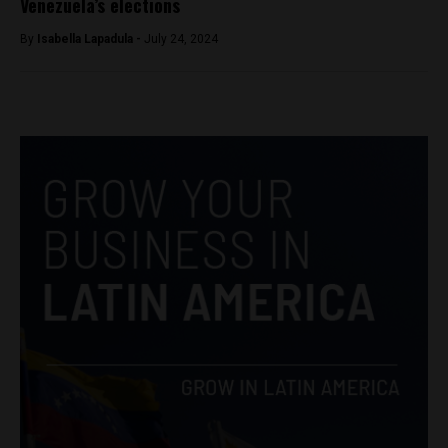
Venezuela’s elections
By
Isabella Lapadula -
July 24, 2024