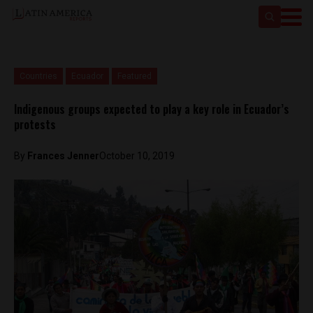
Countries
Ecuador
Featured
Indigenous groups expected to play a key role in Ecuador’s
protests
By
Frances Jenner
October 10, 2019