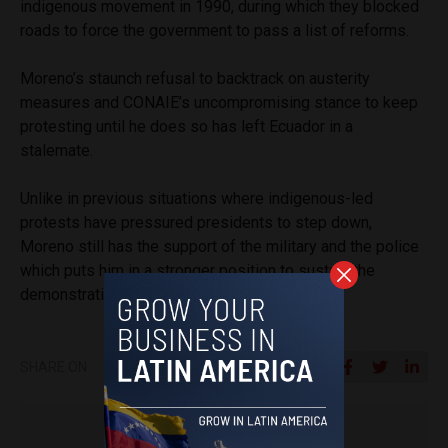
indigenous movement in 1990, during which they blocked
roads to force the government to pass a list of reforms.
Moreno’s staunch refusal to backtrack on austerity
measures and CONAIE’s uncompromising stance to keep
protesting until he does so has left Ecuador in a
stalemate.
Unlike in previous situations where indigenous-led
protests have pressured presidents to step down,
Moreno still has the support of the military and the police
which puts him in a stronger position to sustain the
demonstrations.
SHARE ON