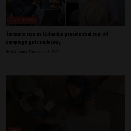
2026 Elections
Tensions rise as Colombia presidential run-off
campaign gets underway
By
Catherine Ellis -
June 1, 2026