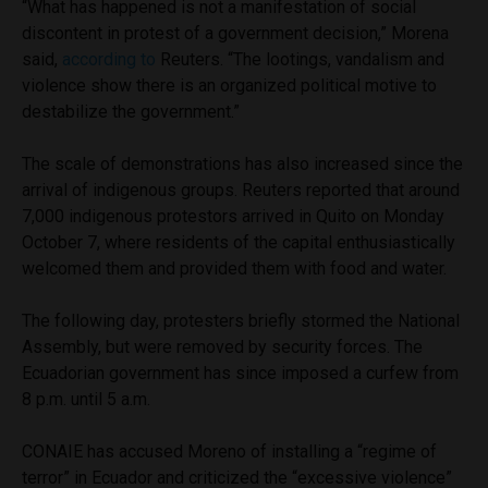
“What has happened is not a manifestation of social
discontent in protest of a government decision,” Morena
said,
according to
Reuters. “The lootings, vandalism and
violence show there is an organized political motive to
destabilize the government.”
The scale of demonstrations has also increased since the
arrival of indigenous groups. Reuters reported that around
7,000 indigenous protestors arrived in Quito on Monday
October 7, where residents of the capital enthusiastically
welcomed them and provided them with food and water.
The following day, protesters briefly stormed the National
Assembly, but were removed by security forces. The
Ecuadorian government has since imposed a curfew from
8 p.m. until 5 a.m.
CONAIE has accused Moreno of installing a “regime of
terror” in Ecuador and criticized the “excessive violence”