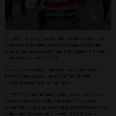
Ecuador’s protests show no signs of slowing down as
thousands of indigenous people traveled to Quito this
week to participate in a national strike against President
Lenin Moreno’s austerity cuts.
For over two decades, indigenous organizations and
protests have played a key part in forcing three
Ecuadorian presidents to step down.
In 1997, President Abdalá Bucaram was impeached in a
decision supported by the indigenous Pachakutick
movement. In 2000, protests led by the Confederation of
Indigenous Nationalities in Ecuador (CONAIE) also