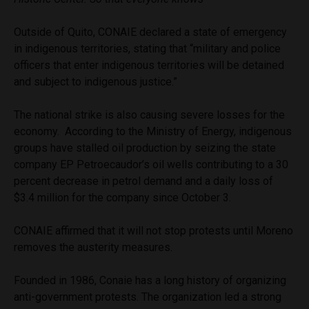
Outside of Quito, CONAIE declared a state of emergency
in indigenous territories, stating that “military and police
officers that enter indigenous territories will be detained
and subject to indigenous justice.”
The national strike is also causing severe losses for the
economy. According to the Ministry of Energy, indigenous
groups have stalled oil production by seizing the state
company EP Petroecaudor’s oil wells contributing to a 30
percent decrease in petrol demand and a daily loss of
$3.4 million for the company since October 3.
CONAIE affirmed that it will not stop protests until Moreno
removes the austerity measures.
Founded in 1986, Conaie has a long history of organizing
anti-government protests. The organization led a strong