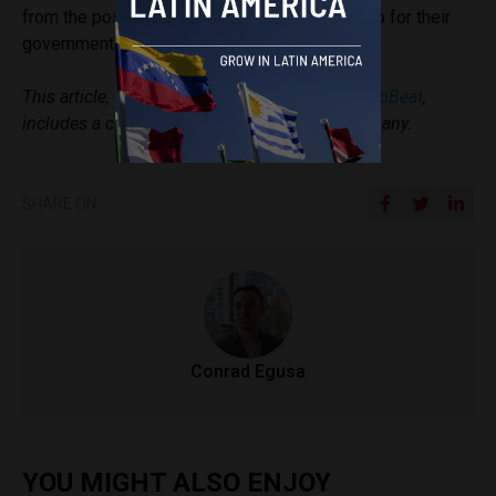
from the possibilities that blockchain opens up for their
governments and the public.
This article, which originally appeared in
StartupBeat
,
includes a client of an ESPACIO portfolio company.
SHARE ON
Conrad Egusa
YOU MIGHT ALSO ENJOY