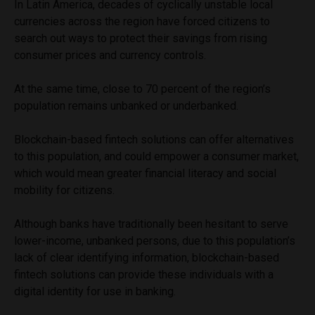
In Latin America, decades of cyclically unstable local
currencies across the region have forced citizens to
search out ways to protect their savings from rising
consumer prices and currency controls.
At the same time, close to 70 percent of the region’s
population remains unbanked or underbanked.
Blockchain-based fintech solutions can offer alternatives
to this population, and could empower a consumer market,
which would mean greater financial literacy and social
mobility for citizens.
Although banks have traditionally been hesitant to serve
lower-income, unbanked persons, due to this population’s
lack of clear identifying information, blockchain-based
fintech solutions can provide these individuals with a
digital identity for use in banking.