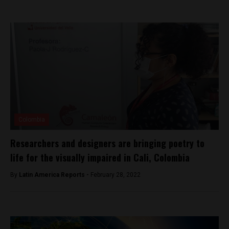
Colombia
Researchers and designers are bringing poetry to
life for the visually impaired in Cali, Colombia
By
Latin America Reports -
February 28, 2022