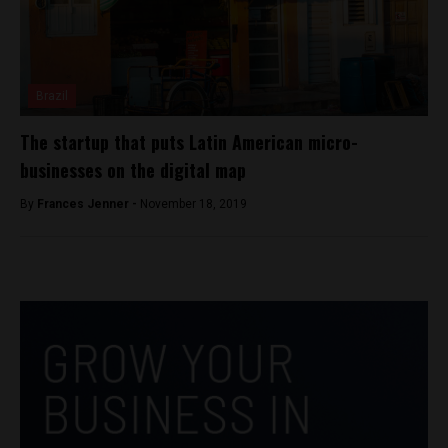
Brazil
The startup that puts Latin American micro-
businesses on the digital map
By
Frances Jenner -
November 18, 2019