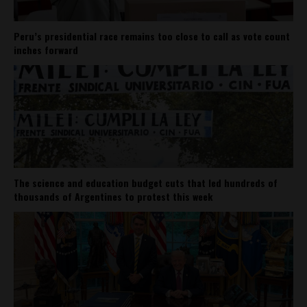
Peru’s presidential race remains too close to call as vote count
inches forward
The science and education budget cuts that led hundreds of
thousands of Argentines to protest this week