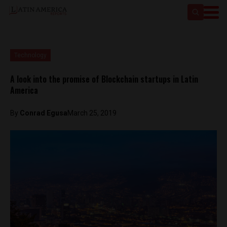
Technology
A look into the promise of Blockchain startups in Latin
America
By
Conrad Egusa
March 25, 2019