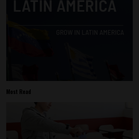
Most Read