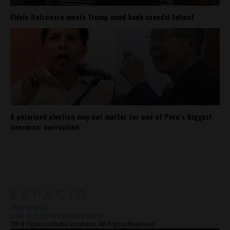
Flávio Bolsonaro meets Trump amid bank scandal fallout
A polarized election may not matter for one of Peru’s biggest
concerns: corruption
About
Contact Us
Work with Us
Jobs @ Espacio Media Incubator
2018 Espacio Media Incubator, All Rights Reserved