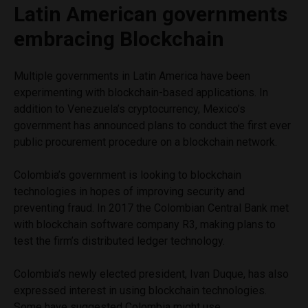
Latin American governments
embracing Blockchain
Multiple governments in Latin America have been
experimenting with blockchain-based applications. In
addition to Venezuela’s cryptocurrency, Mexico’s
government has announced plans to conduct the first ever
public procurement procedure on a blockchain network.
Colombia’s government is looking to blockchain
technologies in hopes of improving security and
preventing fraud. In 2017 the Colombian Central Bank met
with blockchain software company R3, making plans to
test the firm’s distributed ledger technology.
Colombia’s newly elected president, Ivan Duque, has also
expressed interest in using blockchain technologies.
Some have suggested Colombia might use