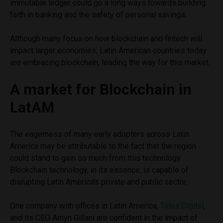
immutable ledger could go a long ways towards building
faith in banking and the safety of personal savings.
Although many focus on how blockchain and fintech will
impact larger economies, Latin American countries today
are embracing blockchain, leading the way for this market.
A market for Blockchain in
LatAM
The eagerness of many early adopters across Latin
America may be attributable to the fact that the region
could stand to gain so much from this technology.
Blockchain technology, in its essence, is capable of
disrupting Latin America’s private and public sector.
One company with offices in Latin America,
Talos Digital
,
and its CEO Amyn Gillani are confident in the impact of