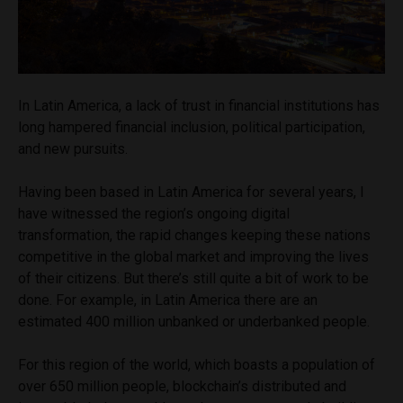
In Latin America, a lack of trust in financial institutions has
long hampered financial inclusion, political participation,
and new pursuits.
Having been based in Latin America for several years, I
have witnessed the region’s ongoing digital
transformation, the rapid changes keeping these nations
competitive in the global market and improving the lives
of their citizens. But there’s still quite a bit of work to be
done. For example, in Latin America there are an
estimated 400 million unbanked or underbanked people.
For this region of the world, which boasts a population of
over 650 million people, blockchain’s distributed and