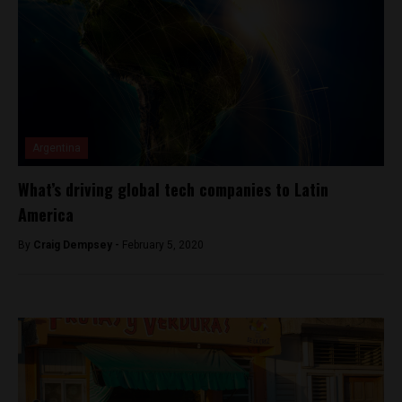
Argentina
What’s driving global tech companies to Latin
America
By
Craig Dempsey -
February 5, 2020