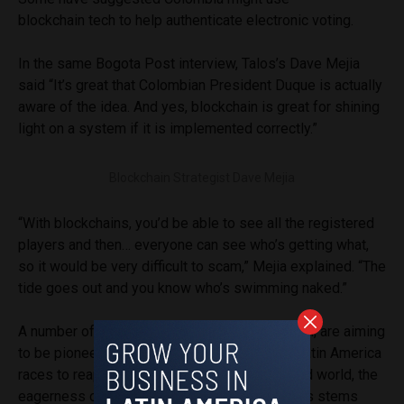
blockchain tech to help authenticate electronic voting.
In the same Bogota Post interview, Talos’s Dave Mejia
said “It’s great that Colombian President Duque is actually
aware of the idea. And yes, blockchain is great for shining
light on a system if it is implemented correctly.”
Blockchain Strategist Dave Mejia
“With blockchains, you’d be able to see all the registered
players and then… everyone can see who’s getting what,
so it would be very difficult to scam,” Mejia explained. “The
tide goes out and you know who’s swimming naked.”
A number of nations across Latin America, then, are aiming
to be pioneers in this blockchain market. As Latin America
races to reap the benefits of a hyperconnected world, the
eagerness of these emerging Latin economies stems