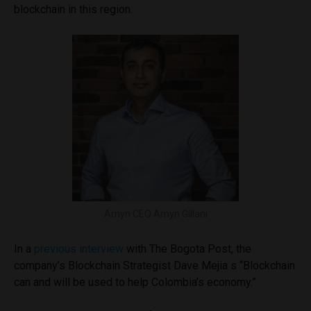
blockchain in this region.
Amyn CEO Amyn Gillani
In a
previous interview
with The Bogota Post, the
company’s Blockchain Strategist Dave Mejia s “Blockchain
can and will be used to help Colombia’s economy.”