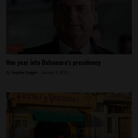
Brazil
One year into Bolsonaro’s presidency
By
Sophie Foggin -
January 3, 2020