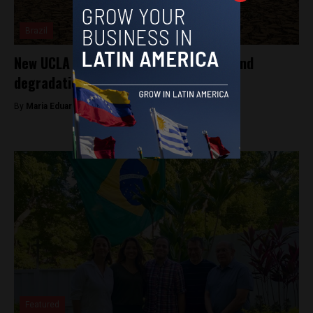
Brazil
New UCLA research reveals worrying land
degradation in northeast Brazil
By
Maria Eduarda Paixão -
July 25, 2025
Featured