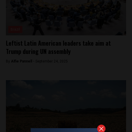
Brazil
Leftist Latin American leaders take aim at
Trump during UN assembly
By
Alfie Pannell -
September 24, 2025