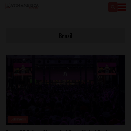
Brazil
Business