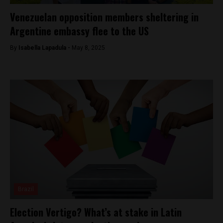
Venezuelan opposition members sheltering in
Argentine embassy flee to the US
By
Isabella Lapadula -
May 8, 2025
Brazil
Election Vertigo? What’s at stake in Latin