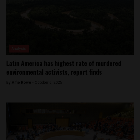
Analysis
Latin America has highest rate of murdered
environmental activists, report finds
By
Alfie Rowe -
October 6, 2025