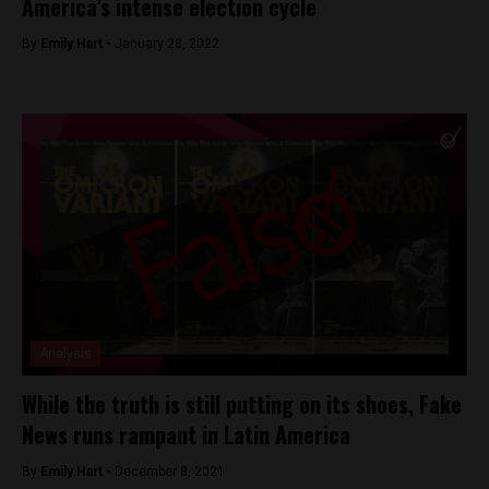
America’s intense election cycle
By
Emily Hart -
January 28, 2022
Analysis
While the truth is still putting on its shoes, Fake
News runs rampant in Latin America
By
Emily Hart -
December 8, 2021