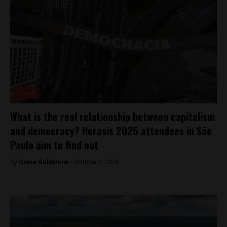
Brazil
What is the real relationship between capitalism
and democracy? Horasis 2025 attendees in São
Paulo aim to find out
By
Grace Goldstone -
October 7, 2025