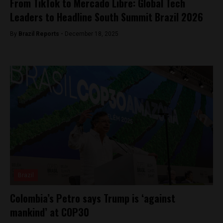
From TikTok to Mercado Libre: Global Tech
Leaders to Headline South Summit Brazil 2026
By
Brazil Reports -
December 18, 2025
Brazil
Colombia’s Petro says Trump is ‘against
mankind’ at COP30