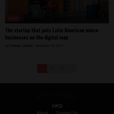
Brazil
The startup that puts Latin American micro-
businesses on the digital map
By
Frances Jenner -
November 18, 2019
1
2
3
>
About
Contact Us