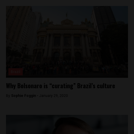
Brazil
Why Bolsonaro is “curating” Brazil’s culture
By
Sophie Foggin -
January 29, 2020