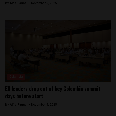
By
Alfie Pannell -
November 6, 2025
Colombia
EU leaders drop out of key Colombia summit
days before start
By
Alfie Pannell -
November 5, 2025