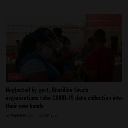
Brazil
Neglected by govt, Brazilian favela
organizations take COVID-19 data collection into
their own hands
By
Sophie Foggin -
July 28, 2020