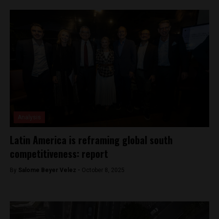
Analysis
Latin America is reframing global south
competitiveness: report
By
Salome Beyer Velez -
October 8, 2025